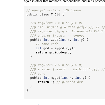
again in other that method’s preconditions and in its postcon
// openjml --check T_Old.java
public
class
T_Old
{
//@ requires x > 0 && y > 0;
//@ old \bigint g = Math.gcd(x,y); // s
//@ requires g+g+g <= Integer.MAX_VALUE
//@ ensures \result == g+g+g;
public
int
GCD3
(
int
x
,
int
y
)
{
// some code
int
gcd
=
mygcd
(
x
,
y
);
return
gcd
+
gcd
+
gcd
;
}
//@ requires x > 0 && y > 0;
//@ ensures \result == Math.gcd(x,y); /
//@ pure
public
int
mygcd
(
int
x
,
int
y
)
{
return
1
;
// placeholder
}
}