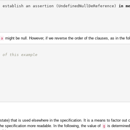
t
establish
an
assertion
(
UndefinedNullDeReference
)
in
m
might be null. However, if we reverse the order of the clauses, as in the fo
a
e of this example
state) that is used elsewhere in the specification. It is a means to factor o
he specification more readable. In the following, the value of
is determined 
g