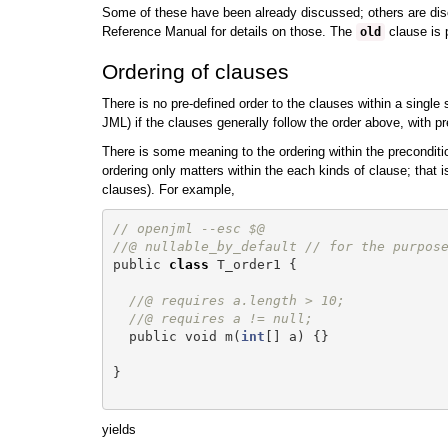
Some of these have been already discussed; others are discu
Reference Manual for details on those. The
clause is p
old
Ordering of clauses
There is no pre-defined order to the clauses within a single
JML) if the clauses generally follow the order above, with pr
There is some meaning to the ordering within the preconditio
ordering only matters within the each kinds of clause; that i
clauses). For example,
// openjml --esc $@
//@ nullable_by_default // for the purpos
public
class
T_order1
{
//@ requires a.length > 10;
//@ requires a != null;
public
void
m
(
int
[]
a
)
{}
}
yields