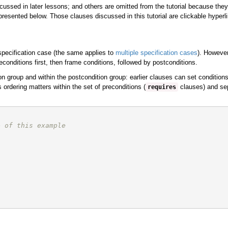
ssed in later lessons; and others are omitted from the tutorial because they
resented below. Those clauses discussed in this tutorial are clickable hyperli
 specification case (the same applies to
multiple specification cases
). However
econditions first, then frame conditions, followed by postconditions.
n group and within the postcondition group: earlier clauses can set conditions 
s ordering matters within the set of preconditions (
clauses) and sepa
requires
e of this example