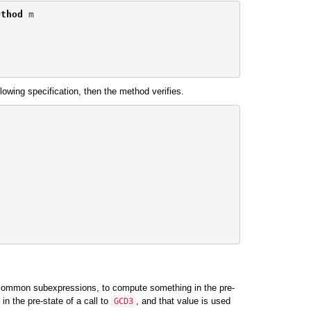
ethod
m
llowing specification, then the method verifies.
ut common subexpressions, to compute something in the pre-
in the pre-state of a call to
, and that value is used
GCD3