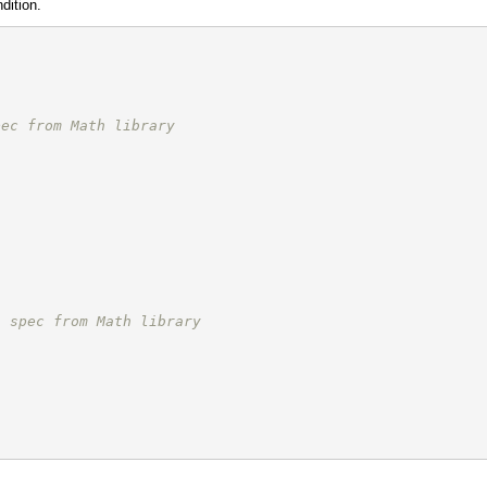
dition.
pec from Math library
;
/ spec from Math library