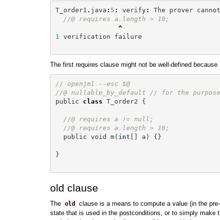
T_order1
.
java
:
5
:
verify
:
The
prover
canno
//@ requires a.length > 10;
^
1
verification
failure
The first requires clause might not be well-defined because
// openjml --esc $@
//@ nullable_by_default // for the purpos
public
class
T_order2
{
//@ requires a != null;
//@ requires a.length > 10;
public
void
m
(
int
[]
a
)
{}
}
old clause
The
clause is a means to compute a value (in the pre-
old
state that is used in the postconditions, or to simply make t