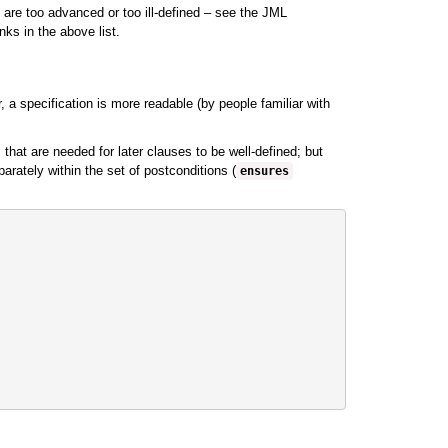
 are too advanced or too ill-defined – see the JML
nks in the above list.
, a specification is more readable (by people familiar with
that are needed for later clauses to be well-defined; but
rately within the set of postconditions (
ensures