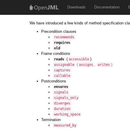
Downloads
Documentation
We have introduced a few kinds of method specification cla
Precondition clauses
recommends
requires
old
Frame conditions
(
)
reads
accessible
(
,
)
assignable
assigns
writes
captures
callable
Postconditions
ensures
signals
signals_only
diverges
duration
working_space
Termination
measured_by