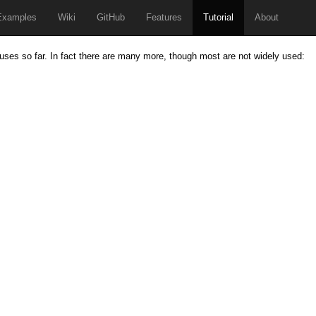
Examples
Wiki
GitHub
Features
Tutorial
About
uses so far. In fact there are many more, though most are not widely used: