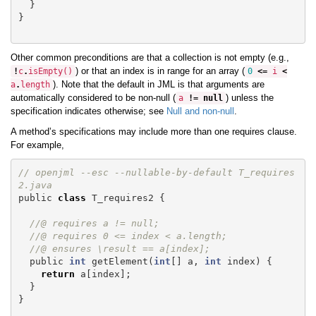
}
}
Other common preconditions are that a collection is not empty (e.g.,
) or that an index is in range for an array (
!
c
.
isEmpty
()
0
<=
i
<
). Note that the default in JML is that arguments are
a
.
length
automatically considered to be non-null (
) unless the
a
!=
null
specification indicates otherwise; see
Null and non-null
.
A method’s specifications may include more than one requires clause.
For example,
// openjml --esc --nullable-by-default T_requires
2.java
public
class
T_requires2
{
//@ requires a != null;
//@ requires 0 <= index < a.length;
//@ ensures \result == a[index];
public
int
getElement
(
int
[]
a
,
int
index
)
{
return
a
[
index
];
}
}