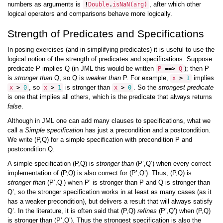
numbers as arguments is
, after which other
!
Double
.
isNaN
(
arg
)
logical operators and comparisons behave more logically.
Strength of Predicates and Specifications
In posing exercises (and in simplifying predicates) it is useful to use the
logical notion of the strength of predicates and specifications. Suppose
predicate P implies Q (in JML this would be written
); then P
P
==>
Q
is
stronger than
Q, so Q is
weaker than
P. For example,
implies
x
>
1
, so
is stronger than
. So the
strongest predicate
x
>
0
x
>
1
x
>
0
is one that implies all others, which is the predicate that always returns
false
.
Although in JML one can add many clauses to specifications, what we
call a
Simple specification
has just a precondition and a postcondition.
We write (P,Q) for a simple specification with precondition P and
postcondition Q.
A simple specification (P,Q) is
stronger than
(P’,Q’) when every correct
implementation of (P,Q) is also correct for (P’,Q’). Thus, (P,Q) is
stronger than
(P’,Q’) when P’ is stronger than P and Q is stronger than
Q’, so the stronger specification works in at least as many cases (as it
has a weaker precondition), but delivers a result that will always satisfy
Q’. In the literature, it is often said that (P,Q)
refines
(P’,Q’) when (P,Q)
is stronger than (P’,Q’). Thus the strongest specification is also the