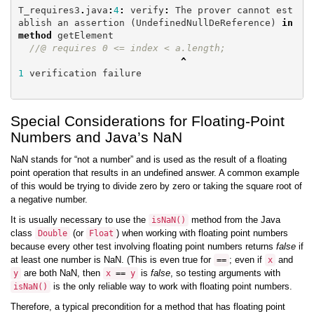
T_requires3
.
java
:
4
:
verify
:
The
prover
cannot
est
ablish
an
assertion
(
UndefinedNullDeReference
)
in
method
getElement
//@ requires 0 <= index < a.length;
^
1
verification
failure
Special Considerations for Floating-Point
Numbers and Java’s NaN
NaN stands for “not a number” and is used as the result of a floating
point operation that results in an undefined answer. A common example
of this would be trying to divide zero by zero or taking the square root of
a negative number.
It is usually necessary to use the
method from the Java
isNaN
()
class
(or
) when working with floating point numbers
Double
Float
because every other test involving floating point numbers returns
false
if
at least one number is NaN. (This is even true for
; even if
and
==
x
are both NaN, then
is
false
, so testing arguments with
y
x
==
y
is the only reliable way to work with floating point numbers.
isNaN
()
Therefore, a typical precondition for a method that has floating point