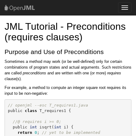
Toggle
naviga
JML Tutorial - Preconditions
(requires clauses)
Purpose and Use of Preconditions
Sometimes a method may work (or be well-defined) only for certain
combinations of program states and actual arguments. Such restrictions
are called
preconditions
and are written with one (or more)
requires
clause(s).
For example, a method to compute an integer square root requires its
input to be non-negative:
// openjml --esc T_requires1.java
public
class
T_requires1
{
//@ requires i >= 0;
public
int
isqrt
(
int
i
)
{
return
0
;
// yet to be implemented