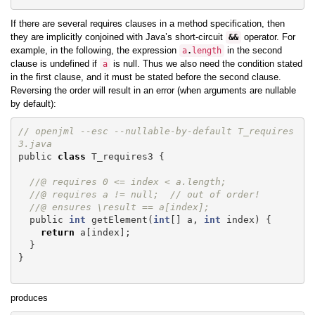
If there are several requires clauses in a method specification, then
they are implicitly conjoined with Java’s short-circuit
operator. For
&&
example, in the following, the expression
in the second
a
.
length
clause is undefined if
is null. Thus we also need the condition stated
a
in the first clause, and it must be stated before the second clause.
Reversing the order will result in an error (when arguments are nullable
by default):
// openjml --esc --nullable-by-default T_requires
3.java
public
class
T_requires3
{
//@ requires 0 <= index < a.length;
//@ requires a != null;  // out of order!
//@ ensures \result == a[index];
public
int
getElement
(
int
[]
a
,
int
index
)
{
return
a
[
index
];
}
}
produces