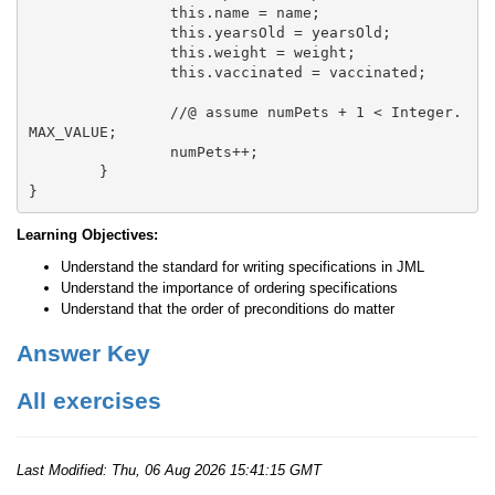
		this.name = name;

		this.yearsOld = yearsOld;

		this.weight = weight;

		this.vaccinated = vaccinated;

		//@ assume numPets + 1 < Integer.
MAX_VALUE;

		numPets++;

	}

Learning Objectives:
Understand the standard for writing specifications in JML
Understand the importance of ordering specifications
Understand that the order of preconditions do matter
Answer Key
All exercises
Last Modified:
Thu, 06 Aug 2026 15:41:15 GMT