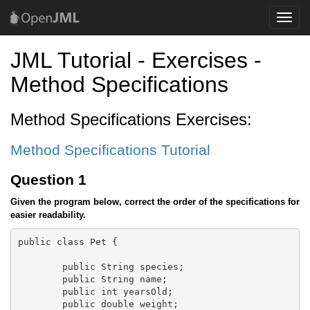
Toggle
naviga
JML Tutorial - Exercises -
Method Specifications
Method Specifications Exercises:
Method Specifications Tutorial
Question 1
Given the program below, correct the order of the specifications for
easier readability.
public class Pet {

	public String species;

	public String name;

	public int yearsOld;

	public double weight;
