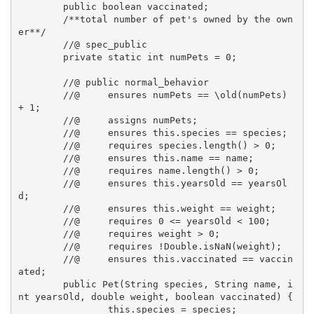
	public boolean vaccinated;

	/**total number of pet's owned by the own
er**/

	//@ spec_public

	private static int numPets = 0; 

	//@ public normal_behavior

  	//@ 	ensures numPets == \old(numPets) 
+ 1;

  	//@ 	assigns numPets;

  	//@	ensures this.species == species;

	//@	requires species.length() > 0;

  	//@ 	ensures this.name == name;

	//@ 	requires name.length() > 0;

  	//@ 	ensures this.yearsOld == yearsOl
d;

	//@ 	ensures this.weight == weight;

	//@ 	requires 0 <= yearsOld < 100;

  	//@ 	requires weight > 0;

	//@ 	requires !Double.isNaN(weight);

	//@ 	ensures this.vaccinated == vaccin
ated;

	public Pet(String species, String name, i
nt yearsOld, double weight, boolean vaccinated) {

		this.species = species;
