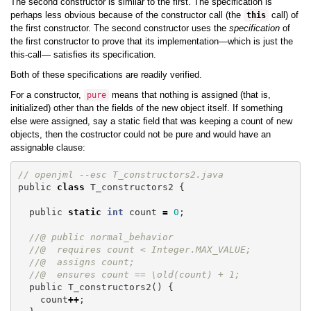
The second constructor is similar to the first. The specification is
perhaps less obvious because of the constructor call (the
call) of
this
the first constructor. The second constructor uses the
specification
of
the first constructor to prove that its implementation—which is just the
this-call— satisfies its specification.
Both of these specifications are readily verified.
For a constructor,
means that nothing is assigned (that is,
pure
initialized) other than the fields of the new object itself. If something
else were assigned, say a static field that was keeping a count of new
objects, then the costructor could not be pure and would have an
assignable clause:
// openjml --esc T_constructors2.java
public
class
T_constructors2
{
public
static
int
count
=
0
;
//@ public normal_behavior
//@  requires count < Integer.MAX_VALUE;
//@  assigns count;
//@  ensures count == \old(count) + 1;
public
T_constructors2
()
{
count
++
;