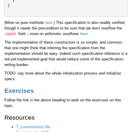
}
}
(More on pure methods
here
.) This specification is also readily verified,
though it needs the precondition to be sure that we don’t overflow the
field – more on arithmetic overflows
here
.
count
The implementation of these constructors is so simple, and common,
that one might think that inferring the specification from the
implementation should be easy. Indeed such specification inference is a
not-yet-implemented goal that would reduce some of the specification-
writing burden.
TODO- say more about the whole initialization process and initializer
specs.
Exercises
Follow the link in the above heading to work on the exercises on this
topic.
Resources
T_constructors1 file