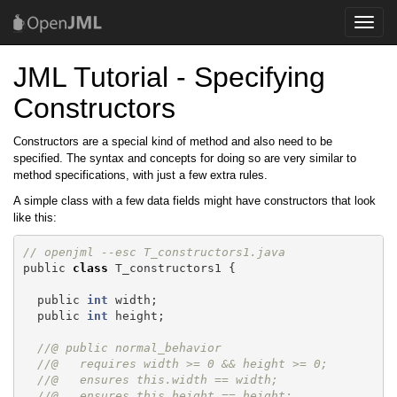
Toggle
naviga
JML Tutorial - Specifying
Constructors
Constructors are a special kind of method and also need to be
specified. The syntax and concepts for doing so are very similar to
method specifications, with just a few extra rules.
A simple class with a few data fields might have constructors that look
like this:
// openjml --esc T_constructors1.java 
public
class
T_constructors1
{
public
int
width
;
public
int
height
;
//@ public normal_behavior
//@   requires width >= 0 && height >= 0;
//@   ensures this.width == width;
//@   ensures this.height == height;