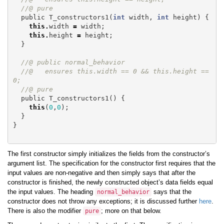
//@ pure
public
T_constructors1
(
int
width
,
int
height
)
{
this
.
width
=
width
;
this
.
height
=
height
;
}
//@ public normal_behavior
//@   ensures this.width == 0 && this.height == 
0;
//@ pure
public
T_constructors1
()
{
this
(
0
,
0
);
}
}
The first constructor simply initializes the fields from the constructor’s
argument list. The specification for the constructor first requires that the
input values are non-negative and then simply says that after the
constructor is finished, the newly constructed object’s data fields equal
the input values. The heading
says that the
normal_behavior
constructor does not throw any exceptions; it is discussed further
here
.
There is also the modifier
; more on that below.
pure