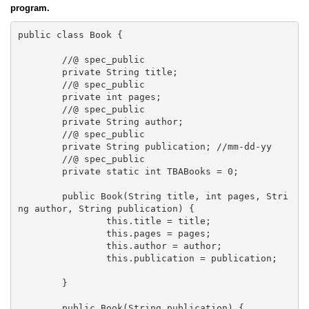
program.
public class Book {

	//@ spec_public

	private String title;

	//@ spec_public

	private int pages;

	//@ spec_public

	private String author;

	//@ spec_public

	private String publication; //mm-dd-yy

	//@ spec_public

	private static int TBABooks = 0; 

	public Book(String title, int pages, Stri
ng author, String publication) {

		this.title = title;

		this.pages = pages;

		this.author = author;

		this.publication = publication;		
	}

	public Book(String publication) {
