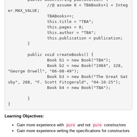
		//@ assume 0 < TBABooks+1 < Integ
er.MAX_VALUE;

		TBABooks++;

		this.title = "TBA";

		this.pages = 0;

		this.author = "TBA";

		this.publication = publication;

	}

	public void createBooks() {

		Book b1 = new Book("TBA"); 

		Book b2 = new Book("1984", 328, 
"George Orwell", "06-08-49");

		Book b3 = new Book("The Great Gat
sby", 208, "F. Scott Fitzgerald", "04-10-25");

		Book b4 = new Book("TBA");				
	}

Learning Objectives:
Gain more experience with
and not
constructors
pure
pure
Gain more experience writing the specifications for constructors