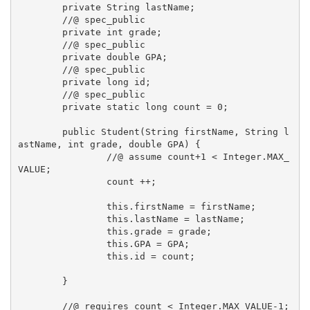
	private String lastName;

	//@ spec_public

	private int grade;

	//@ spec_public

	private double GPA;

	//@ spec_public

	private long id;

	//@ spec_public

	private static long count = 0;

	public Student(String firstName, String l
astName, int grade, double GPA) { 

		//@ assume count+1 < Integer.MAX_
VALUE;

		count ++;

		this.firstName = firstName;

		this.lastName = lastName;

		this.grade = grade;

		this.GPA = GPA;

		this.id = count;

	}

	//@ requires count < Integer.MAX_VALUE-1;
