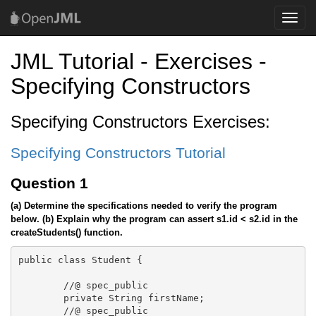
Toggle
naviga
JML Tutorial - Exercises -
Specifying Constructors
Specifying Constructors Exercises:
Specifying Constructors Tutorial
Question 1
(a) Determine the specifications needed to verify the program
below.
(b) Explain why the program can assert s1.id < s2.id in the
createStudents() function.
public class Student {

	//@ spec_public

	private String firstName;

	//@ spec_public
