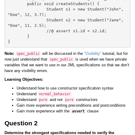
	public void createStudents() {

		Student s1 = new Student("John", 
"Doe", 12, 3.7);

		Student s2 = new Student("Jane", 
"Doe", 11, 2.5);

		//@ assert s1.id < s2.id;

	}

Note:
will be discussed in the
“Visibility”
tutorial, but for
spec_public
now just understand that
is used when we have private
spec_public
variables that we want to use in our JML specifications so that we don’t
have any visibility errors.
Learning Objectives:
Understand how to use constructor specification syntax
Understand
normal_behavior
Understand
and not
constructors
pure
pure
Gain more experience writing preconditions and postconditions
Gain more experience with the
clause
assert
Question 2
Determine the strongest specifications needed to verify the