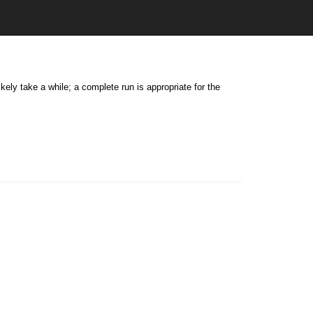
kely take a while; a complete run is appropriate for the