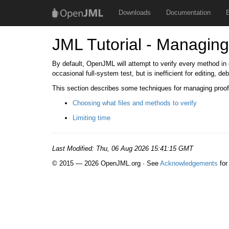
Downloads
Documentation
JML Tutorial - Managing
By default, OpenJML will attempt to verify every method in ev
occasional full-system test, but is inefficient for editing, d
This section describes some techniques for managing proof
Choosing what files and methods to verify
Limiting time
Last Modified:
Thu, 06 Aug 2026 15:41:15 GMT
© 2015 — 2026 OpenJML.org · See
Acknowledgements
for