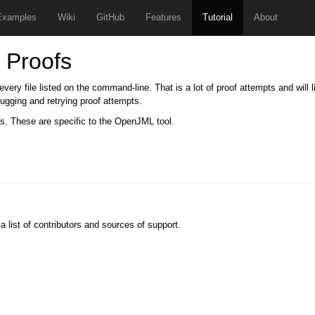
Examples
Wiki
GitHub
Features
Tutorial
About
 Proofs
ery file listed on the command-line. That is a lot of proof attempts and will li
ebugging and retrying proof attempts.
s. These are specific to the OpenJML tool.
 a list of contributors and sources of support.