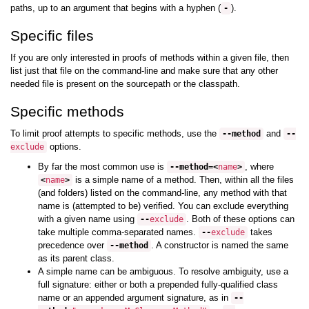
paths, up to an argument that begins with a hyphen (
).
-
Specific files
If you are only interested in proofs of methods within a given file, then
list just that file on the command-line and make sure that any other
needed file is present on the sourcepath or the classpath.
Specific methods
To limit proof attempts to specific methods, use the
and
--
method
--
options.
exclude
By far the most common use is
, where
--
method
=<
name
>
is a simple name of a method. Then, within all the files
<
name
>
(and folders) listed on the command-line, any method with that
name is (attempted to be) verified. You can exclude everything
with a given name using
. Both of these options can
--
exclude
take multiple comma-separated names.
takes
--
exclude
precedence over
. A constructor is named the same
--
method
as its parent class.
A simple name can be ambiguous. To resolve ambiguity, use a
full signature: either or both a prepended fully-qualified class
name or an appended argument signature, as in
--