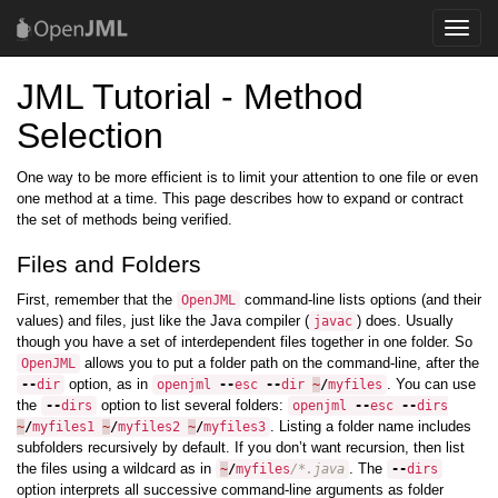
Toggle
naviga
JML Tutorial - Method
Selection
One way to be more efficient is to limit your attention to one file or even
one method at a time. This page describes how to expand or contract
the set of methods being verified.
Files and Folders
First, remember that the
command-line lists options (and their
OpenJML
values) and files, just like the Java compiler (
) does. Usually
javac
though you have a set of interdependent files together in one folder. So
allows you to put a folder path on the command-line, after the
OpenJML
option, as in
. You can use
--
dir
openjml
--
esc
--
dir
~
/
myfiles
the
option to list several folders:
--
dirs
openjml
--
esc
--
dirs
. Listing a folder name includes
~
/
myfiles1
~
/
myfiles2
~
/
myfiles3
subfolders recursively by default. If you don’t want recursion, then list
the files using a wildcard as in
. The
~
/
myfiles
/*.java
--
dirs
option interprets all successive command-line arguments as folder