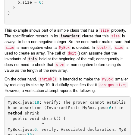
b
.
size
=
0
;
}
}
This example shows part of a simple class that has a
property.
size
The specification records in its
clause that this
is
invariant
size
always to be a non-negative integer. So the constructor makes sure that
is non-negative when a
is created. In
,
is
size
MyBox
doit
()
size
used to create an array. The call of
() can assume that the
doit
invariants of
hold at the beginning of the call; consequently it
this
does not need to check that
is non-negative before using its
size
value as the length of the new array.
On the other hand,
is intended to make the
smaller
shrink
()
MyBox
by reducing its size by 10. It dutifully specifies that it
.
assigns
size
;
However, a verification attempt reports the following:
MyBox
.
java
:
18
:
verify
:
The
prover
cannot
establis
h
an
assertion
(
InvariantExit
:
MyBox
.
java
:
6
:
)
in
method
shrink
public
void
shrink
()
{
^
MyBox
.
java
:
6
:
verify
:
Associated
declaration
:
MyB
ox
.
java
:
18
: