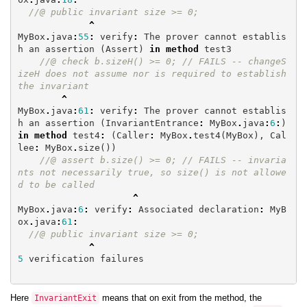
//@ public invariant size >= 0;
^
MyBox
.
java
:
55
:
verify
:
The
prover
cannot
establis
h
an
assertion
(
Assert
)
in
method
test3
//@ check b.sizeH() >= 0; // FAILS -- changeS
izeH does not assume nor is required to establish 
the invariant
^
MyBox
.
java
:
61
:
verify
:
The
prover
cannot
establis
h
an
assertion
(
InvariantEntrance
:
MyBox
.
java
:
6
:
)
in
method
test4
:
(
Caller
:
MyBox
.
test4
(
MyBox
),
Cal
lee
:
MyBox
.
size
())
//@ assert b.size() >= 0; // FAILS -- invaria
nts not necessarily true, so size() is not allowe
d to be called
^
MyBox
.
java
:
6
:
verify
:
Associated
declaration
:
MyB
ox
.
java
:
61
:
//@ public invariant size >= 0;
^
5
verification
failures
Here
means that on exit from the method, the
InvariantExit