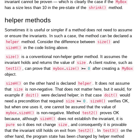
invariant cannot be proven — which is clearly the case if the
MyBox
has a size less than 10 in the pre-state of the
method.
shrink
()
helper methods
Sometimes it is useful or simpler if a method does not need to assume
or ensure the invariants. In such a case, the method can be declared a
method. Consider the difference between
and
helper
size
()
in the code listing above.
sizeH
()
is a conventional non-helper getter method. It assumes the
size
()
invariant holds and returns the value of
. A client routine, such as
size
, can prove that
after creating a
test1
()
mybox
.
size
()
>=
0
MyBox
object.
on the other hand is declared
. It does not assume
sizeH
()
helper
that
is non-negative. That does not matter here, but it would, for
size
example if
were declared helper; in that case
would
doit
()
doit
()
need a precondition that required
.
verifies OK,
size
>=
0
sizeH
()
but when one uses it, one cannot be assured that the value of
is non-negative. Method
proves OK
mybox
.
sizeH
()
test2
()
because, although
does not establish the invariant, it is
sizeH
()
so it does not change
, and consequently it is provable
pure
size
that the invariant still holds on exit from
. In
on the
test2
()
test3
()
other hand, the program state has been changed by helper method