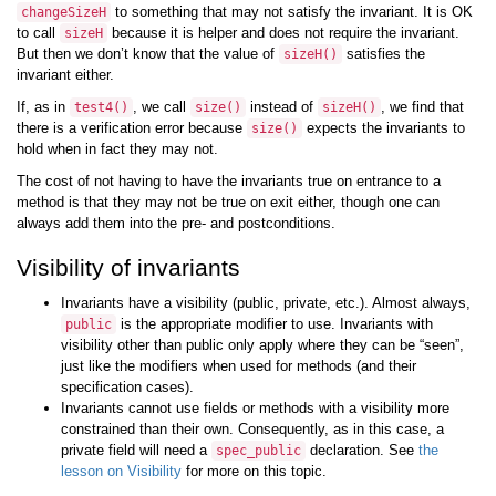
to something that may not satisfy the invariant. It is OK
changeSizeH
to call
because it is helper and does not require the invariant.
sizeH
But then we don’t know that the value of
satisfies the
sizeH
()
invariant either.
If, as in
, we call
instead of
, we find that
test4
()
size
()
sizeH
()
there is a verification error because
expects the invariants to
size
()
hold when in fact they may not.
The cost of not having to have the invariants true on entrance to a
method is that they may not be true on exit either, though one can
always add them into the pre- and postconditions.
Visibility of invariants
Invariants have a visibility (public, private, etc.). Almost always,
is the appropriate modifier to use. Invariants with
public
visibility other than public only apply where they can be “seen”,
just like the modifiers when used for methods (and their
specification cases).
Invariants cannot use fields or methods with a visibility more
constrained than their own. Consequently, as in this case, a
private field will need a
declaration. See
the
spec_public
lesson on Visibility
for more on this topic.