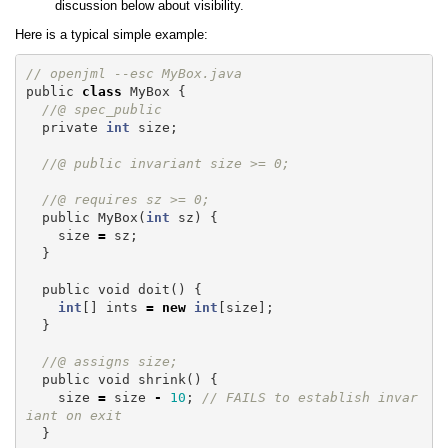
discussion below about visibility.
Here is a typical simple example:
// openjml --esc MyBox.java
public
class
MyBox
{
//@ spec_public 
private
int
size
;
//@ public invariant size >= 0;
//@ requires sz >= 0;
public
MyBox
(
int
sz
)
{
size
=
sz
;
}
public
void
doit
()
{
int
[]
ints
=
new
int
[
size
];
}
//@ assigns size;
public
void
shrink
()
{
size
=
size
-
10
;
// FAILS to establish invar
iant on exit
}