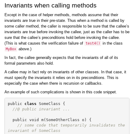
Invariants when calling methods
Except in the case of helper methods, methods assume that their
invariants are true in their pre-state. Thus when a method is called by
some caller method, the caller is responsible to be sure that the callee’s
invariants are true before invoking the callee, just as the caller has to be
sure that the callee’s preconditions hold before invoking the callee.
(This is what causes the verification failure of
in the class
test4
()
above.)
MyBox
In fact, the callee generally expects that the invariants of all of its
formal parameters also hold.
A callee may in fact rely on invariants of other classes. In that case, it
must specify the invariants it relies on in its preconditions. This is
especially the case when there is recursion or callbacks.
An example of such complications is shown in this code snippet.
public
class
SomeClass
{
//@ public invariant ...
public
void
m
(
SomeOtherClass
o
)
{
// some code that temporarily invalidates the 
invariant of SomeClass