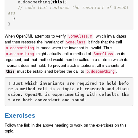
o
.
dosomething
(
this
);
// code that restores the invariant of SomeCl
ass
}
}
When OpenJML attempts to verify
, which invalidates
SomeClass
.
m
and then restores the invariant of
it finds that the call
SomeClass
is made when the invariant is invalid. Thus
o
.
dosomething
might actually call a method of
on its
o
.
dosomething
SomeClass
argument, but that method would then be called in a state in which its
invariant does not hold. To prevent such situations, all invariants of
must be established before the call to
.
this
o
.
dosomething
! Just which invariants are required to hold befo
re a method call is a topic of research and discu
ssion. OpenJML is experimenting with defaults tha
Exercises
Follow the link in the above heading to work on the exercises on this
topic.