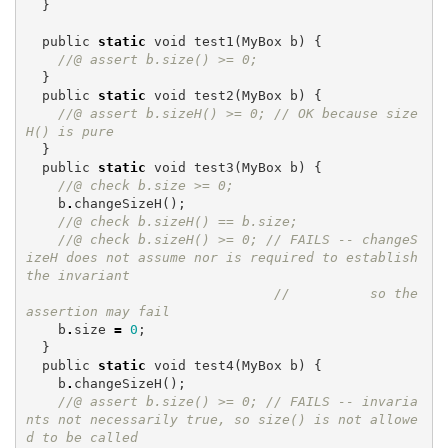
}
public
static
void
test1
(
MyBox
b
)
{
//@ assert b.size() >= 0;
}
public
static
void
test2
(
MyBox
b
)
{
//@ assert b.sizeH() >= 0; // OK because size
H() is pure
}
public
static
void
test3
(
MyBox
b
)
{
//@ check b.size >= 0;
b
.
changeSizeH
();
//@ check b.sizeH() == b.size;
//@ check b.sizeH() >= 0; // FAILS -- changeS
izeH does not assume nor is required to establish 
the invariant
//          so the 
assertion may fail
b
.
size
=
0
;
}
public
static
void
test4
(
MyBox
b
)
{
b
.
changeSizeH
();
//@ assert b.size() >= 0; // FAILS -- invaria
nts not necessarily true, so size() is not allowe
d to be called