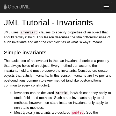
Toggle
naviga
JML Tutorial - Invariants
JML uses
clauses to specify properties of an object that
invariant
should “always” hold. This lesson describes the straightforward uses of
such invariants and also the complexities of what “always” means.
Simple invariants
The basic idea of an invariant is this: an invariant describes a property
that always holds of an object. Every method can assume the
invariants hold and must preserve the invariants. Constructors create
objects that satisfy invariants. In this sense, invariants are like pre- and
postconditions common to every method (and like postconditions
common to every constructor).
Invariants can be declared
, in which case they apply to
static
static fields and methods. Such static invariants apply to all
methods; however, non-static instance invariants only apply to
non-static methods.
Most typically invariants are declared
. See the
public