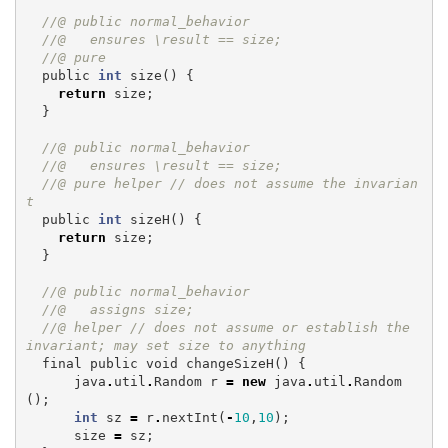
//@ public normal_behavior
//@   ensures \result == size;
//@ pure
public
int
size
()
{
return
size
;
}
//@ public normal_behavior
//@   ensures \result == size;
//@ pure helper // does not assume the invarian
t
public
int
sizeH
()
{
return
size
;
}
//@ public normal_behavior
//@   assigns size;
//@ helper // does not assume or establish the 
invariant; may set size to anything
final
public
void
changeSizeH
()
{
java
.
util
.
Random
r
=
new
java
.
util
.
Random
();
int
sz
=
r
.
nextInt
(
-
10
,
10
);
size
=
sz
;