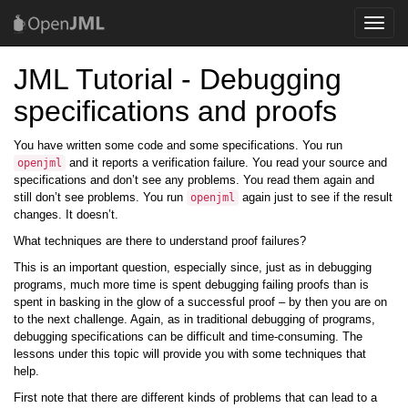
Toggle
naviga
JML Tutorial - Debugging
specifications and proofs
You have written some code and some specifications. You run
and it reports a verification failure. You read your source and
openjml
specifications and don’t see any problems. You read them again and
still don’t see problems. You run
again just to see if the result
openjml
changes. It doesn’t.
What techniques are there to understand proof failures?
This is an important question, especially since, just as in debugging
programs, much more time is spent debugging failing proofs than is
spent in basking in the glow of a successful proof – by then you are on
to the next challenge. Again, as in traditional debugging of programs,
debugging specifications can be difficult and time-consuming. The
lessons under this topic will provide you with some techniques that
help.
First note that there are different kinds of problems that can lead to a