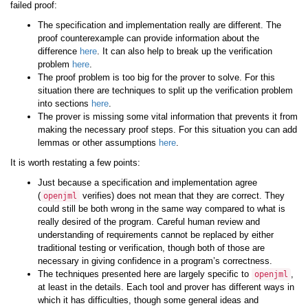
failed proof:
The specification and implementation really are different. The
proof counterexample can provide information about the
difference
here
. It can also help to break up the verification
problem
here
.
The proof problem is too big for the prover to solve. For this
situation there are techniques to split up the verification problem
into sections
here
.
The prover is missing some vital information that prevents it from
making the necessary proof steps. For this situation you can add
lemmas or other assumptions
here
.
It is worth restating a few points:
Just because a specification and implementation agree
(
verifies) does not mean that they are correct. They
openjml
could still be both wrong in the same way compared to what is
really desired of the program. Careful human review and
understanding of requirements cannot be replaced by either
traditional testing or verification, though both of those are
necessary in giving confidence in a program’s correctness.
The techniques presented here are largely specific to
,
openjml
at least in the details. Each tool and prover has different ways in
which it has difficulties, though some general ideas and