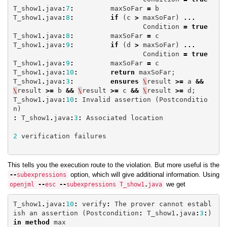
T_show1
.
java
:
7
:
maxSoFar
=
b
T_show1
.
java
:
8
:
if
(
c
>
maxSoFar
)
...
Condition
=
true
T_show1
.
java
:
8
:
maxSoFar
=
c
T_show1
.
java
:
9
:
if
(
d
>
maxSoFar
)
...
Condition
=
true
T_show1
.
java
:
9
:
maxSoFar
=
c
T_show1
.
java
:
10
:
return
maxSoFar
;
T_show1
.
java
:
3
:
ensures
\
result
>=
a
&&
\
result
>=
b
&&
\
result
>=
c
&&
\
result
>=
d
;
T_show1
.
java
:
10
:
Invalid
assertion
(
Postconditio
n
)
:
T_show1
.
java
:
3
:
Associated
location
2
verification
failures
This tells you the execution route to the violation. But more useful is the
option, which will give additional information. Using
--
subexpressions
we get
openjml
--
esc
--
subexpressions
T_show1
.
java
T_show1
.
java
:
10
:
verify
:
The
prover
cannot
establ
ish
an
assertion
(
Postcondition
:
T_show1
.
java
:
3
:
)
in
method
max