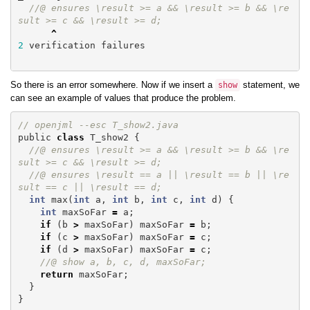
//@ ensures \result >= a && \result >= b && \re
sult >= c && \result >= d;
^
2
verification
failures
So there is an error somewhere. Now if we insert a
statement, we
show
can see an example of values that produce the problem.
// openjml --esc T_show2.java
public
class
T_show2
{
//@ ensures \result >= a && \result >= b && \re
sult >= c && \result >= d;
//@ ensures \result == a || \result == b || \re
sult == c || \result == d;
int
max
(
int
a
,
int
b
,
int
c
,
int
d
)
{
int
maxSoFar
=
a
;
if
(
b
>
maxSoFar
)
maxSoFar
=
b
;
if
(
c
>
maxSoFar
)
maxSoFar
=
c
;
if
(
d
>
maxSoFar
)
maxSoFar
=
c
;
//@ show a, b, c, d, maxSoFar;
return
maxSoFar
;
}
}