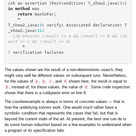
ish
an
assertion
(
Postcondition
:
T_show2
.
java
:
3
:
)
in
method
max
return
maxSoFar
;
^
T_show2
.
java
:
3
:
verify
:
Associated
declaration
:
T
_show2
.
java
:
11
:
//@ ensures \result >= a && \result >= b && \re
sult >= c && \result >= d;
^
7
verification
failures
The values shown are the result of a non-deterministic search; they
might very well be different values on subsequent runs. Nevertheless,
for the values of
,
,
, and
shown here, the result is equal to
a
b
c
d
, instead of, for these values, the value of
. Some code inspection
b
d
shows that there is a cut&paste error on line 9.
The counterexample is always in terms of concrete values — that is
how the underlying solvers work. One would much rather have a
symbolic condition that represents the cases that fail, but that is
beyond the current state of the art. At present, the best one can do is
do some human induction based on a few examples to understand when
a program or its specification fails.