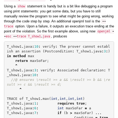
Using a
statement is handy but is a bit like debugging a program
show
using print statements: you get some data, but you have to still
manually review the program to see what might be going wrong, working
through the code step by step. An additional openjml tool is the
--
option. Upon a failure, it outputs an execution trace ending at the
trace
point of the violation. So the first example above, using now
openjml
-
, produces
-
esc
--
trace
T_show1
.
java
T_show1
.
java
:
10
:
verify
:
The
prover
cannot
establ
ish
an
assertion
(
Postcondition
:
T_show1
.
java
:
3
:
)
in
method
max
return
maxSoFar
;
^
T_show1
.
java
:
3
:
verify
:
Associated
declaration
:
T
_show1
.
java
:
10
:
//@ ensures \result >= a && \result >= b && \re
sult >= c && \result >= d;
^
TRACE
of
T_show1
.
max
(
int
,
int
,
int
,
int
)
T_show1
.
java
:
1
:
requires
true
;
T_show1
.
java
:
6
:
int
maxSoFar
=
a
T_show1
.
java
:
7
:
if
(
b
>
maxSoFar
)
...
Condition
=
true