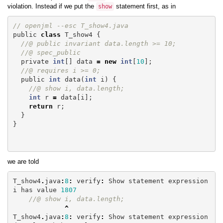
violation. Instead if we put the
statement first, as in
show
// openjml --esc T_show4.java
public
class
T_show4
{
//@ public invariant data.length >= 10;
//@ spec_public
private
int
[]
data
=
new
int
[
10
];
//@ requires i >= 0;
public
int
data
(
int
i
)
{
//@ show i, data.length;
int
r
=
data
[
i
];
return
r
;
}
}
we are told
T_show4
.
java
:
8
:
verify
:
Show
statement
expression
i
has
value
1807
//@ show i, data.length;
^
T_show4
.
java
:
8
:
verify
:
Show
statement
expression