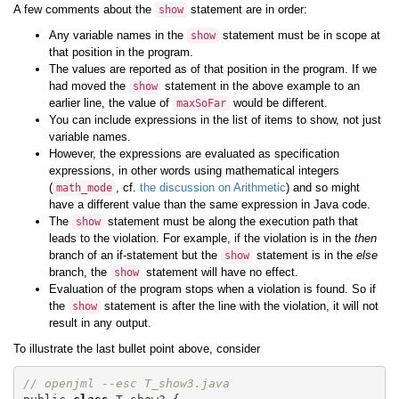
A few comments about the
statement are in order:
show
Any variable names in the
statement must be in scope at
show
that position in the program.
The values are reported as of that position in the program. If we
had moved the
statement in the above example to an
show
earlier line, the value of
would be different.
maxSoFar
You can include expressions in the list of items to show, not just
variable names.
However, the expressions are evaluated as specification
expressions, in other words using mathematical integers
(
, cf.
the discussion on Arithmetic
) and so might
math_mode
have a different value than the same expression in Java code.
The
statement must be along the execution path that
show
leads to the violation. For example, if the violation is in the
then
branch of an if-statement but the
statement is in the
else
show
branch, the
statement will have no effect.
show
Evaluation of the program stops when a violation is found. So if
the
statement is after the line with the violation, it will not
show
result in any output.
To illustrate the last bullet point above, consider
// openjml --esc T_show3.java