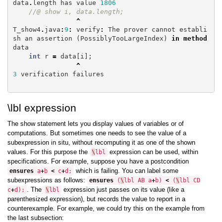
data
.
length
has
value
1806
//@ show i, data.length;
^
T_show4
.
java
:
9
:
verify
:
The
prover
cannot
establi
sh
an
assertion
(
PossiblyTooLargeIndex
)
in
method
data
int
r
=
data
[
i
];
^
3
verification
failures
\lbl expression
The show statement lets you display values of variables or of
computations. But sometimes one needs to see the value of a
subexpression in situ, without recomputing it as one of the shown
values. For this purpose the
expression can be used, within
\
lbl
specifications. For example, suppose you have a postcondition
which is failing. You can label some
ensures
a
+
b
<
c
+
d
;
subexpressions as follows:
ensures
(
\
lbl
AB
a
+
b
)
<
(
\
lbl
CD
. The
expression just passes on its value (like a
c
+
d
);
\
lbl
parenthesized expression), but records the value to report in a
counterexample. For example, we could try this on the example from
the last subsection: