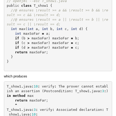
// openjml --esc T_show1.java
public
class
T_show1
{
//@ ensures \result >= a && \result >= b && \re
sult >= c && \result >= d;
//@ ensures \result == a || \result == b || \re
sult == c || \result == d;
int
max
(
int
a
,
int
b
,
int
c
,
int
d
)
{
int
maxSoFar
=
a
;
if
(
b
>
maxSoFar
)
maxSoFar
=
b
;
if
(
c
>
maxSoFar
)
maxSoFar
=
c
;
if
(
d
>
maxSoFar
)
maxSoFar
=
c
;
return
maxSoFar
;
}
}
which produces
T_show1
.
java
:
10
:
verify
:
The
prover
cannot
establ
ish
an
assertion
(
Postcondition
:
T_show1
.
java
:
3
:
)
in
method
max
return
maxSoFar
;
^
T_show1
.
java
:
3
:
verify
:
Associated
declaration
:
T
_show1
.
java
:
10
: