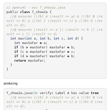
// openjml --esc T_show2a.java
public
class
T_show2a
{
//@ ensures (\lbl A \result >= a) & (\lbl B \re
sult >= b) & (\lbl C \result >= c) & (\lbl D \res
ult >= d);
//@ ensures \result == a || \result == b || \re
sult == c || \result == d;
int
max
(
int
a
,
int
b
,
int
c
,
int
d
)
{
int
maxSoFar
=
a
;
if
(
b
>
maxSoFar
)
maxSoFar
=
b
;
if
(
c
>
maxSoFar
)
maxSoFar
=
c
;
if
(
d
>
maxSoFar
)
maxSoFar
=
b
;
return
maxSoFar
;
}
}
producing
T_show2a
.
java
:
3
:
verify
:
Label
A
has
value
true
//@ ensures (\lbl A \result >= a) & (\lbl B \re
sult >= b) & (\lbl C \result >= c) & (\lbl D \res
ult >= d);