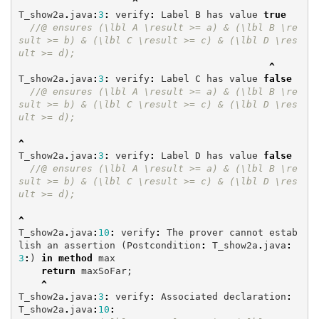
^
T_show2a
.
java
:
3
:
verify
:
Label
B
has
value
true
//@ ensures (\lbl A \result >= a) & (\lbl B \re
sult >= b) & (\lbl C \result >= c) & (\lbl D \res
ult >= d);
^
T_show2a
.
java
:
3
:
verify
:
Label
C
has
value
false
//@ ensures (\lbl A \result >= a) & (\lbl B \re
sult >= b) & (\lbl C \result >= c) & (\lbl D \res
ult >= d);
^
T_show2a
.
java
:
3
:
verify
:
Label
D
has
value
false
//@ ensures (\lbl A \result >= a) & (\lbl B \re
sult >= b) & (\lbl C \result >= c) & (\lbl D \res
ult >= d);
^
T_show2a
.
java
:
10
:
verify
:
The
prover
cannot
estab
lish
an
assertion
(
Postcondition
:
T_show2a
.
java
:
3
:
)
in
method
max
return
maxSoFar
;
^
T_show2a
.
java
:
3
:
verify
:
Associated
declaration
:
T_show2a
.
java
:
10
: