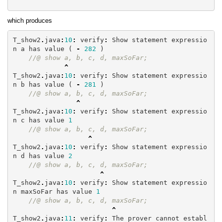
which produces
T_show2
.
java
:
10
:
verify
:
Show
statement
expressio
n
a
has
value
(
-
282
)
//@ show a, b, c, d, maxSoFar;
^
T_show2
.
java
:
10
:
verify
:
Show
statement
expressio
n
b
has
value
(
-
281
)
//@ show a, b, c, d, maxSoFar;
^
T_show2
.
java
:
10
:
verify
:
Show
statement
expressio
n
c
has
value
1
//@ show a, b, c, d, maxSoFar;
^
T_show2
.
java
:
10
:
verify
:
Show
statement
expressio
n
d
has
value
2
//@ show a, b, c, d, maxSoFar;
^
T_show2
.
java
:
10
:
verify
:
Show
statement
expressio
n
maxSoFar
has
value
1
//@ show a, b, c, d, maxSoFar;
^
T_show2
.
java
:
11
:
verify
:
The
prover
cannot
establ