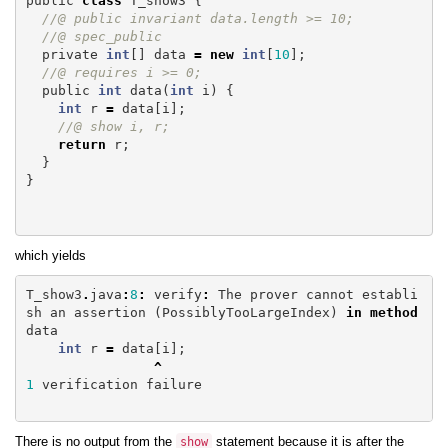
public
class
T_show3
{
//@ public invariant data.length >= 10;
//@ spec_public
private
int
[]
data
=
new
int
[
10
];
//@ requires i >= 0;
public
int
data
(
int
i
)
{
int
r
=
data
[
i
];
//@ show i, r;
return
r
;
}
}
which yields
T_show3
.
java
:
8
:
verify
:
The
prover
cannot
establi
sh
an
assertion
(
PossiblyTooLargeIndex
)
in
method
data
int
r
=
data
[
i
];
^
1
verification
failure
There is no output from the
statement because it is after the
show