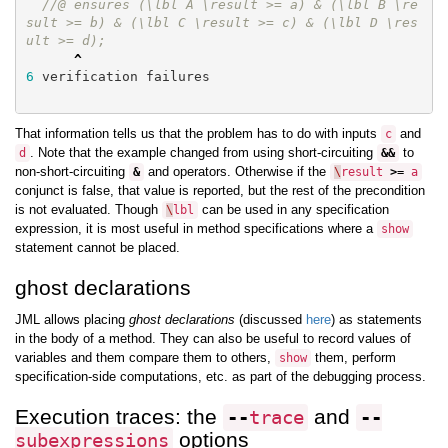
//@ ensures (\lbl A \result >= a) & (\lbl B \re
sult >= b) & (\lbl C \result >= c) & (\lbl D \res
ult >= d);
^
6
verification
failures
That information tells us that the problem has to do with inputs
and
c
. Note that the example changed from using short-circuiting
to
d
&&
non-short-circuiting
and operators. Otherwise if the
&
\
result
>=
a
conjunct is false, that value is reported, but the rest of the precondition
is not evaluated. Though
can be used in any specification
\
lbl
expression, it is most useful in method specifications where a
show
statement cannot be placed.
ghost declarations
JML allows placing
ghost declarations
(discussed
here
) as statements
in the body of a method. They can also be useful to record values of
variables and them compare them to others,
them, perform
show
specification-side computations, etc. as part of the debugging process.
Execution traces: the
and
--
trace
--
options
subexpressions