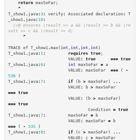
return
maxSoFar
;
^
T_show1
.
java
:
3
:
verify
:
Associated
declaration
:
T
_show1
.
java
:
10
:
//@ ensures \result >= a && \result >= b && \re
sult >= c && \result >= d;
^
TRACE
of
T_show1
.
max
(
int
,
int
,
int
,
int
)
T_show1
.
java
:
1
:
requires
true
;
VALUE
:
true
===
true
T_show1
.
java
:
6
:
int
maxSoFar
=
a
VALUE
:
maxSoFar
===
(
-
536
)
T_show1
.
java
:
7
:
if
(
b
>
maxSoFar
)
...
VALUE
:
b
>
maxSoFar
===
true
VALUE
:
(
b
>
maxSoFar
)
===
true
Condition
=
true
T_show1
.
java
:
7
:
maxSoFar
=
b
VALUE
:
maxSoFar
=
b
===
(
-
535
)
T_show1
.
java
:
8
:
if
(
c
>
maxSoFar
)
...
VALUE
:
c
>
maxSoFar