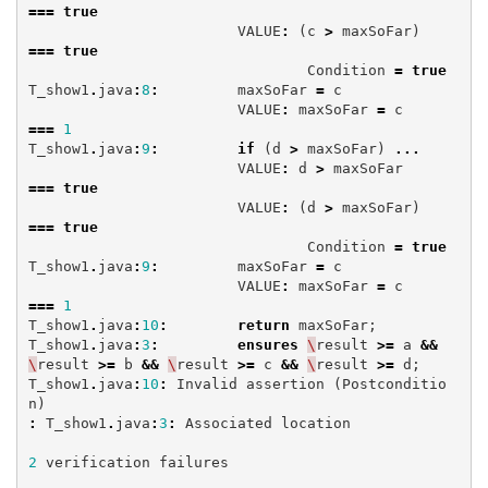
===
true
VALUE
:
(
c
>
maxSoFar
)
===
true
Condition
=
true
T_show1
.
java
:
8
:
maxSoFar
=
c
VALUE
:
maxSoFar
=
c
===
1
T_show1
.
java
:
9
:
if
(
d
>
maxSoFar
)
...
VALUE
:
d
>
maxSoFar
===
true
VALUE
:
(
d
>
maxSoFar
)
===
true
Condition
=
true
T_show1
.
java
:
9
:
maxSoFar
=
c
VALUE
:
maxSoFar
=
c
===
1
T_show1
.
java
:
10
:
return
maxSoFar
;
T_show1
.
java
:
3
:
ensures
\
result
>=
a
&&
\
result
>=
b
&&
\
result
>=
c
&&
\
result
>=
d
;
T_show1
.
java
:
10
:
Invalid
assertion
(
Postconditio
n
)
:
T_show1
.
java
:
3
:
Associated
location
2
verification
failures