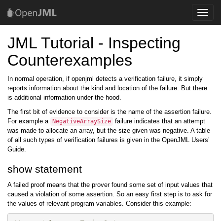
Toggle
naviga
JML Tutorial - Inspecting
Counterexamples
In normal operation, if openjml detects a verification failure, it simply
reports information about the kind and location of the failure. But there
is additional information under the hood.
The first bit of evidence to consider is the name of the assertion failure.
For example a
failure indicates that an attempt
NegativeArraySize
was made to allocate an array, but the size given was negative. A table
of all such types of verification failures is given in the OpenJML Users’
Guide.
show statement
A failed proof means that the prover found some set of input values that
caused a violation of some assertion. So an easy first step is to ask for
the values of relevant program variables. Consider this example: