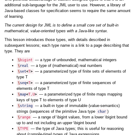
additional sub-language for the JML user to use. However, a library of
Java-based classes for specification seems to require the same amount
of learning.
The current design for JML is to define a small core set of built-in
mathematical, value-oriented types with a Java-like syntax.
This lesson introduces those types, with details described in
subsequent lessons; each type name is a link to a page describing that
type. They are
— a type of unbounded, mathematical integers
\
bigint
— a type of (mathematical) real numbers
\
real
— a parameterized type of finite sets of elements of
\
set
<
T
>
type T
— a parameterized type of finite sequences of
\
seq
<
T
>
elements of type T
— a parameterized type of finite maps mapping
\
map
<
T
,
U
>
keys of type T to elements of type U
— a built-in type of immutable (value-semantics)
\
string
strings (sequences of the primitive Java type
)
char
— a range of \bigint values, from a lower \bigint bound
\
range
up to and not including an upper \bigint bound
— the type of Java types; this is useful for reasoning
\
TYPE
about (compile-time) types of Java expressions.