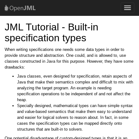
Toggle
naviga
JML Tutorial - Built-in
specification types
When writing specifications one needs some data types in order to
provide structure and abstraction. One could, and is allowed to, use
classes constructed in Java for this purpose. However, they have some
drawbacks:
Java classes, even designed for specification, retain aspects of
Java that make their semantics complex and difficult to mix with
analyzing the target program. An example is needing
specification operations to be independent of and not affect the
heap.
Specially designed, mathematical types can have simple syntax
and value-based semantics that make them easy to understand
and easier for logical solvers to reason about. In fact, in some
cases the specification types can be mapped directly onto
structures that are built-in to solvers.
One potential disadvantage of custom-designed types is that it is an