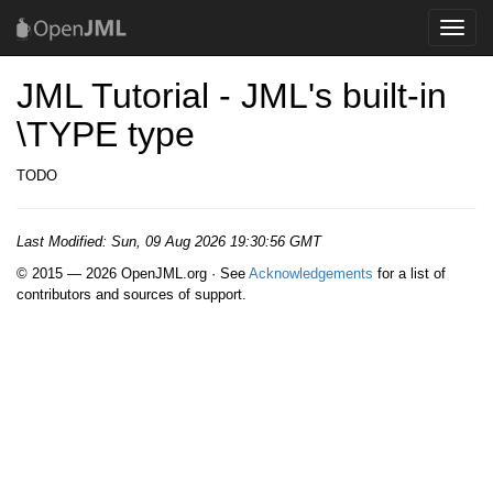
Toggle
naviga
JML Tutorial - JML's built-in
\TYPE type
TODO
Last Modified:
Sun, 09 Aug 2026 19:30:56 GMT
© 2015 — 2026 OpenJML.org · See
Acknowledgements
for a list of
contributors and sources of support.