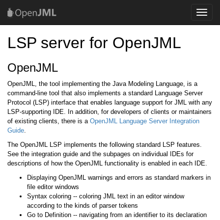
Toggle
naviga
LSP server for OpenJML
OpenJML
OpenJML, the tool implementing the Java Modeling Language, is a
command-line tool that also implements a standard Language Server
Protocol (LSP) interface that enables language support for JML with any
LSP-supporting IDE. In addition, for developers of clients or maintainers
of existing clients, there is a
OpenJML Language Server Integration
Guide
.
The OpenJML LSP implements the following standard LSP features.
See the integration guide and the subpages on individual IDEs for
descriptions of how the OpenJML functionality is enabled in each IDE.
Displaying OpenJML warnings and errors as standard markers in
file editor windows
Syntax coloring -- coloring JML text in an editor window
according to the kinds of parser tokens
Go to Definition -- navigating from an identifier to its declaration