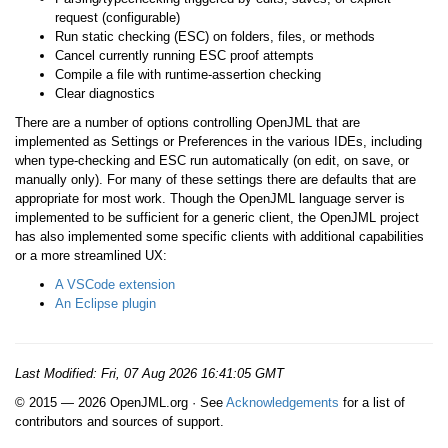
request (configurable)
Run static checking (ESC) on folders, files, or methods
Cancel currently running ESC proof attempts
Compile a file with runtime-assertion checking
Clear diagnostics
There are a number of options controlling OpenJML that are
implemented as Settings or Preferences in the various IDEs, including
when type-checking and ESC run automatically (on edit, on save, or
manually only). For many of these settings there are defaults that are
appropriate for most work. Though the OpenJML language server is
implemented to be sufficient for a generic client, the OpenJML project
has also implemented some specific clients with additional capabilities
or a more streamlined UX:
A VSCode extension
An Eclipse plugin
Last Modified:
Fri, 07 Aug 2026 16:41:05 GMT
© 2015 — 2026 OpenJML.org · See
Acknowledgements
for a list of
contributors and sources of support.