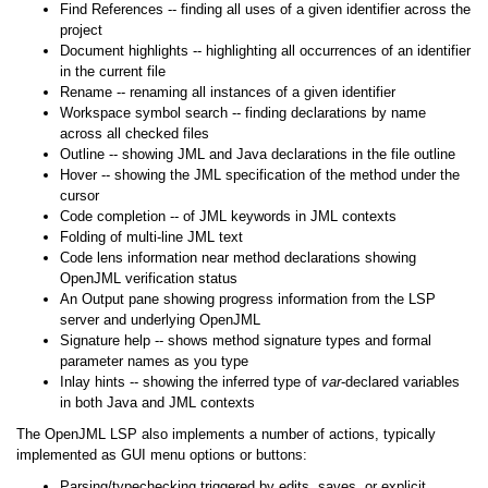
Find References -- finding all uses of a given identifier across the
project
Document highlights -- highlighting all occurrences of an identifier
in the current file
Rename -- renaming all instances of a given identifier
Workspace symbol search -- finding declarations by name
across all checked files
Outline -- showing JML and Java declarations in the file outline
Hover -- showing the JML specification of the method under the
cursor
Code completion -- of JML keywords in JML contexts
Folding of multi-line JML text
Code lens information near method declarations showing
OpenJML verification status
An Output pane showing progress information from the LSP
server and underlying OpenJML
Signature help -- shows method signature types and formal
parameter names as you type
Inlay hints -- showing the inferred type of
var
-declared variables
in both Java and JML contexts
The OpenJML LSP also implements a number of actions, typically
implemented as GUI menu options or buttons:
Parsing/typechecking triggered by edits, saves, or explicit