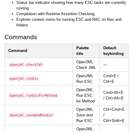
Status bar indicator showing how many ESC tasks are currently
running
Compilation with Runtime Assertion Checking
Explorer context menu for running ESC and RAC on files and
folders
Commands
Palette
Default
Command
title
keybinding
OpenJML:
—
openjml.checkJml
Check JML
OpenJML:
Cmd+E /
openjml.runEsc
Run ESC
Ctrl+E
OpenJML:
Cmd+Alt+E
Run ESC
openjml.runEscForMethod
/ Ctrl+Alt+E
for Method
OpenJML:
Ctrl+Cmd+E
Save and
/
openjml.saveAndRunEsc
Run ESC
Ctrl+Shift+E
OpenJML: