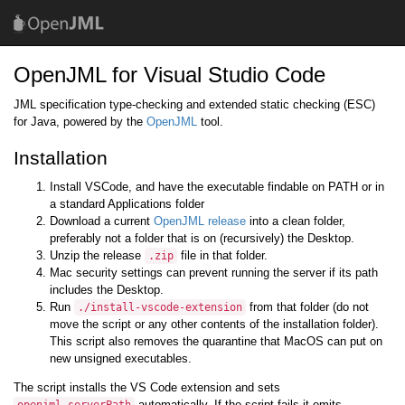
OpenJML for Visual Studio Code
JML specification type-checking and extended static checking (ESC)
for Java, powered by the
OpenJML
tool.
Installation
Install VSCode, and have the executable findable on PATH or in
a standard Applications folder
Download a current
OpenJML release
into a clean folder,
preferably not a folder that is on (recursively) the Desktop.
Unzip the release
file in that folder.
.zip
Mac security settings can prevent running the server if its path
includes the Desktop.
Run
from that folder (do not
./install-vscode-extension
move the script or any other contents of the installation folder).
This script also removes the quarantine that MacOS can put on
new unsigned executables.
The script installs the VS Code extension and sets
automatically. If the script fails it emits