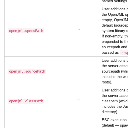
named settings
User additions 
the OpenJML sp
empty, OpenJML
default (sourcep
``
system library s
openjml.specsPath
If non-empty, th
prepended to t
sourcepath and t
passed as
--s
User additions 
the server-ass
``
sourcepath (whi
openjml.sourcePath
includes the wo
roots).
User additions 
the server-ass
``
classpath (whic
openjml.classPath
includes the Ja
directory).
ESC execution 
(default — spaw