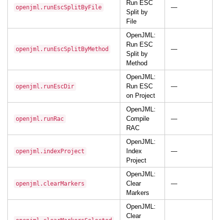
Run ESC
—
openjml.runEscSplitByFile
Split by
File
OpenJML:
Run ESC
—
openjml.runEscSplitByMethod
Split by
Method
OpenJML:
Run ESC
—
openjml.runEscDir
on Project
OpenJML:
Compile
—
openjml.runRac
RAC
OpenJML:
Index
—
openjml.indexProject
Project
OpenJML:
Clear
—
openjml.clearMarkers
Markers
OpenJML:
Clear