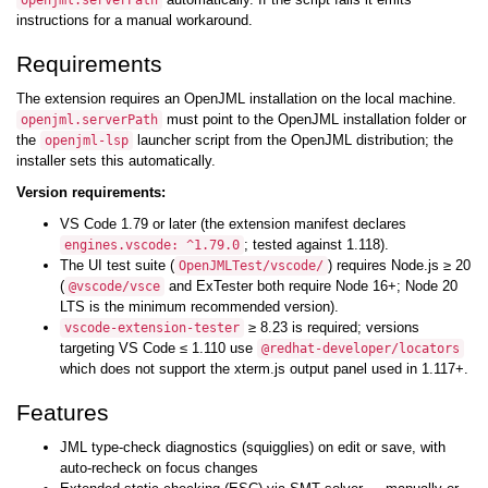
openjml.serverPath
instructions for a manual workaround.
Requirements
The extension requires an OpenJML installation on the local machine.
must point to the OpenJML installation folder or
openjml.serverPath
the
launcher script from the OpenJML distribution; the
openjml-lsp
installer sets this automatically.
Version requirements:
VS Code 1.79 or later (the extension manifest declares
; tested against 1.118).
engines.vscode: ^1.79.0
The UI test suite (
) requires Node.js ≥ 20
OpenJMLTest/vscode/
(
and ExTester both require Node 16+; Node 20
@vscode/vsce
LTS is the minimum recommended version).
≥ 8.23 is required; versions
vscode-extension-tester
targeting VS Code ≤ 1.110 use
@redhat-developer/locators
which does not support the xterm.js output panel used in 1.117+.
Features
JML type-check diagnostics (squigglies) on edit or save, with
auto-recheck on focus changes