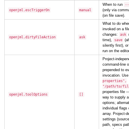
When to run
--
(only via comm
openjml.escTriggerOn
manual
(on file save).
What to do whe
invoked on a fi
changes:
ask
openjml.dirtyFileAction
ask
time),
(a
save
silently first), o
run on the edito
Project-indepe
command-line o
prepended to ev
invocation. Us
properties",
"/path/to/fil
properties file 
openjml.toolOptions
[]
way to supply 
options; alterna
individual flags 
array. Project-
settings (source
path, specs pat