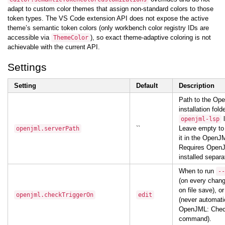
adapt to custom color themes that assign non-standard colors to those
token types. The VS Code extension API does not expose the active
theme’s semantic token colors (only workbench color registry IDs are
accessible via
), so exact theme-adaptive coloring is not
ThemeColor
achievable with the current API.
Settings
Setting
Default
Description
Path to the Op
installation fold
l
openjml-lsp
``
Leave empty to
openjml.serverPath
it in the OpenJM
Requires OpenJ
installed separa
When to run
--
(on every chan
on file save), o
openjml.checkTriggerOn
edit
(never automati
OpenJML: Che
command).