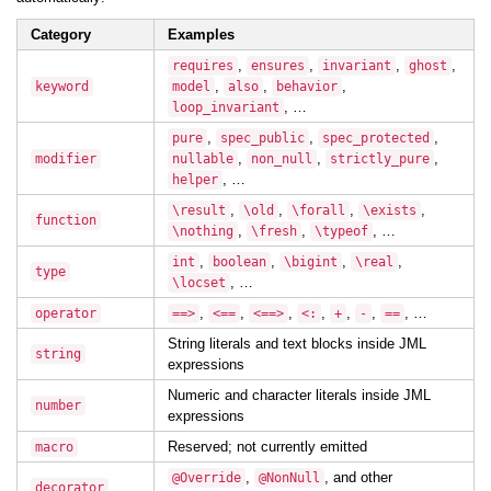
Category
Examples
,
,
,
,
requires
ensures
invariant
ghost
,
,
,
keyword
model
also
behavior
, …
loop_invariant
,
,
,
pure
spec_public
spec_protected
,
,
,
modifier
nullable
non_null
strictly_pure
, …
helper
,
,
,
,
\result
\old
\forall
\exists
function
,
,
, …
\nothing
\fresh
\typeof
,
,
,
,
int
boolean
\bigint
\real
type
, …
\locset
,
,
,
,
,
,
, …
operator
==>
<==
<==>
<:
+
-
==
String literals and text blocks inside JML
string
expressions
Numeric and character literals inside JML
number
expressions
Reserved; not currently emitted
macro
,
, and other
@Override
@NonNull
decorator