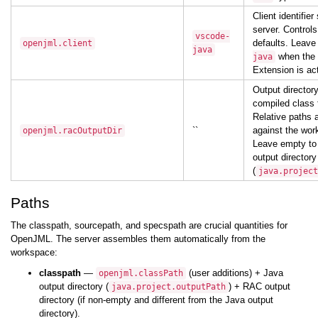
Client identifier
server. Control
vscode-
defaults. Leav
openjml.client
java
when the 
java
Extension is act
Output director
compiled class f
Relative paths 
``
against the wor
openjml.racOutputDir
Leave empty to
output directory
(
java.project
Paths
The classpath, sourcepath, and specspath are crucial quantities for
OpenJML. The server assembles them automatically from the
workspace:
classpath
—
(user additions) + Java
openjml.classPath
output directory (
) + RAC output
java.project.outputPath
directory (if non-empty and different from the Java output
directory).