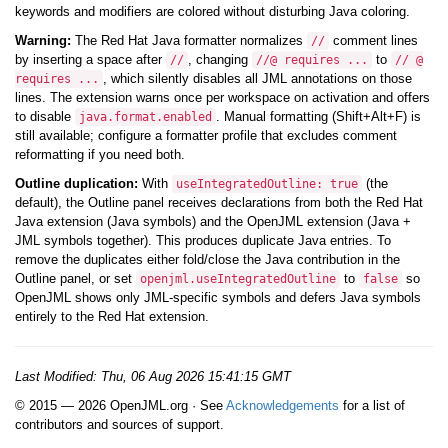
keywords and modifiers are colored without disturbing Java coloring.
Warning:
The Red Hat Java formatter normalizes
comment lines
//
by inserting a space after
, changing
to
//
//@ requires ...
// @
, which silently disables all JML annotations on those
requires ...
lines. The extension warns once per workspace on activation and offers
to disable
. Manual formatting (Shift+Alt+F) is
java.format.enabled
still available; configure a formatter profile that excludes comment
reformatting if you need both.
Outline duplication:
With
(the
useIntegratedOutline: true
default), the Outline panel receives declarations from both the Red Hat
Java extension (Java symbols) and the OpenJML extension (Java +
JML symbols together). This produces duplicate Java entries. To
remove the duplicates either fold/close the Java contribution in the
Outline panel, or set
to
so
openjml.useIntegratedOutline
false
OpenJML shows only JML-specific symbols and defers Java symbols
entirely to the Red Hat extension.
Last Modified:
Thu, 06 Aug 2026 15:41:15 GMT
© 2015 — 2026 OpenJML.org · See
Acknowledgements
for a list of
contributors and sources of support.