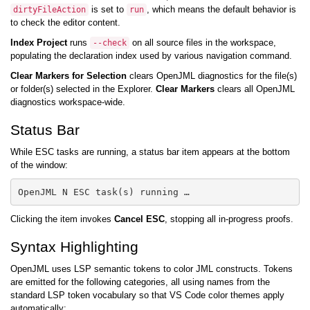
is set to
, which means the default behavior is
dirtyFileAction
run
to check the editor content.
Index Project
runs
on all source files in the workspace,
--check
populating the declaration index used by various navigation command.
Clear Markers for Selection
clears OpenJML diagnostics for the file(s)
or folder(s) selected in the Explorer.
Clear Markers
clears all OpenJML
diagnostics workspace-wide.
Status Bar
While ESC tasks are running, a status bar item appears at the bottom
of the window:
Clicking the item invokes
Cancel ESC
, stopping all in-progress proofs.
Syntax Highlighting
OpenJML uses LSP semantic tokens to color JML constructs. Tokens
are emitted for the following categories, all using names from the
standard LSP token vocabulary so that VS Code color themes apply
automatically: