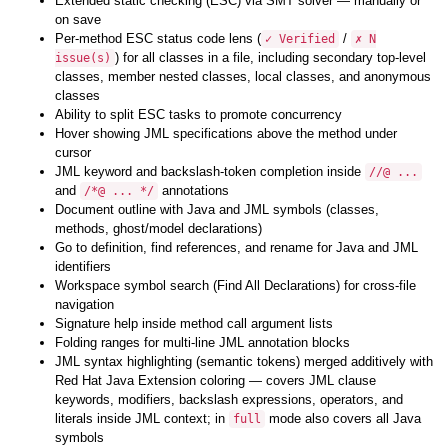
Extended static checking (ESC) via SMT solver — manually or
on save
Per-method ESC status code lens (
/
✓ Verified
✗ N
) for all classes in a file, including secondary top-level
issue(s)
classes, member nested classes, local classes, and anonymous
classes
Ability to split ESC tasks to promote concurrency
Hover showing JML specifications above the method under
cursor
JML keyword and backslash-token completion inside
//@ ...
and
annotations
/*@ ... */
Document outline with Java and JML symbols (classes,
methods, ghost/model declarations)
Go to definition, find references, and rename for Java and JML
identifiers
Workspace symbol search (Find All Declarations) for cross-file
navigation
Signature help inside method call argument lists
Folding ranges for multi-line JML annotation blocks
JML syntax highlighting (semantic tokens) merged additively with
Red Hat Java Extension coloring — covers JML clause
keywords, modifiers, backslash expressions, operators, and
literals inside JML context; in
mode also covers all Java
full
symbols