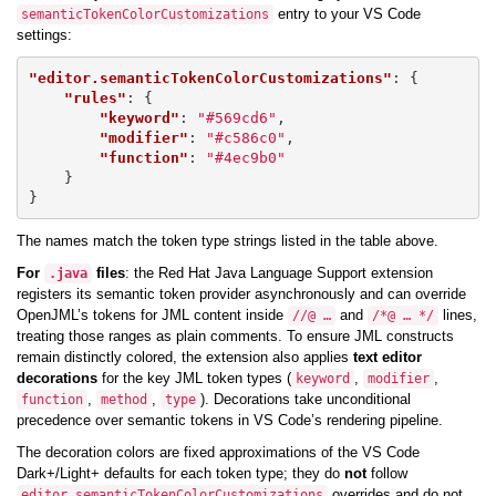
entry to your VS Code
semanticTokenColorCustomizations
settings:
"editor.semanticTokenColorCustomizations"
:
{
"rules"
:
{
"keyword"
:
"#569cd6"
,
"modifier"
:
"#c586c0"
,
"function"
:
"#4ec9b0"
}
}
The names match the token type strings listed in the table above.
For
files
: the Red Hat Java Language Support extension
.java
registers its semantic token provider asynchronously and can override
OpenJML’s tokens for JML content inside
and
lines,
//@ …
/*@ … */
treating those ranges as plain comments. To ensure JML constructs
remain distinctly colored, the extension also applies
text editor
decorations
for the key JML token types (
,
,
keyword
modifier
,
,
). Decorations take unconditional
function
method
type
precedence over semantic tokens in VS Code’s rendering pipeline.
The decoration colors are fixed approximations of the VS Code
Dark+/Light+ defaults for each token type; they do
not
follow
overrides and do not
editor.semanticTokenColorCustomizations