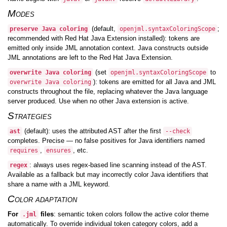
Modes
(default,
;
preserve Java coloring
openjml.syntaxColoringScope
recommended with Red Hat Java Extension installed): tokens are
emitted only inside JML annotation context. Java constructs outside
JML annotations are left to the Red Hat Java Extension.
(set
to
overwrite Java coloring
openjml.syntaxColoringScope
): tokens are emitted for all Java and JML
overwrite Java coloring
constructs throughout the file, replacing whatever the Java language
server produced. Use when no other Java extension is active.
Strategies
(default): uses the attributed AST after the first
ast
--check
completes. Precise — no false positives for Java identifiers named
,
, etc.
requires
ensures
: always uses regex-based line scanning instead of the AST.
regex
Available as a fallback but may incorrectly color Java identifiers that
share a name with a JML keyword.
Color adaptation
For
files
: semantic token colors follow the active color theme
.jml
automatically. To override individual token category colors, add a