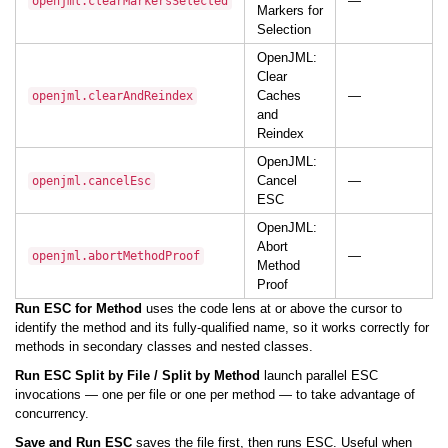
—
openjml.clearMarkersSelected
Markers for
Selection
OpenJML:
Clear
Caches
—
openjml.clearAndReindex
and
Reindex
OpenJML:
Cancel
—
openjml.cancelEsc
ESC
OpenJML:
Abort
—
openjml.abortMethodProof
Method
Proof
Run ESC for Method
uses the code lens at or above the cursor to
identify the method and its fully-qualified name, so it works correctly for
methods in secondary classes and nested classes.
Run ESC Split by File / Split by Method
launch parallel ESC
invocations — one per file or one per method — to take advantage of
concurrency.
Save and Run ESC
saves the file first, then runs ESC. Useful when