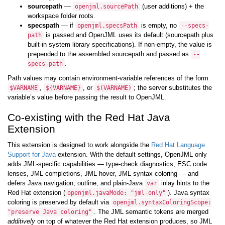
sourcepath
—
(user additions) + the
openjml.sourcePath
workspace folder roots.
specspath
— if
is empty, no
openjml.specsPath
--specs-
is passed and OpenJML uses its default (sourcepath plus
path
built-in system library specifications). If non-empty, the value is
prepended to the assembled sourcepath and passed as
--
.
specs-path
Path values may contain environment-variable references of the form
,
, or
; the server substitutes the
$VARNAME
${VARNAME}
$(VARNAME)
variable’s value before passing the result to OpenJML.
Co-existing with the Red Hat Java
Extension
This extension is designed to work alongside the
Red Hat Language
Support for Java
extension. With the default settings, OpenJML only
adds JML-specific capabilities — type-check diagnostics, ESC code
lenses, JML completions, JML hover, JML syntax coloring — and
defers Java navigation, outline, and plain-Java
inlay hints to the
var
Red Hat extension (
). Java syntax
openjml.javaMode: "jml-only"
coloring is preserved by default via
openjml.syntaxColoringScope:
. The JML semantic tokens are merged
"preserve Java coloring"
additively
on top of whatever the Red Hat extension produces, so JML