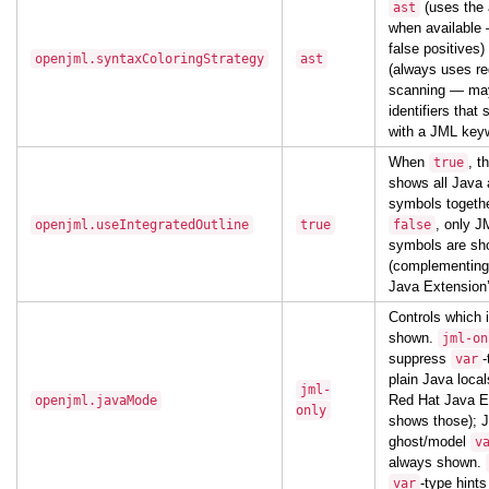
(uses the 
ast
when available 
false positives)
openjml.syntaxColoringStrategy
ast
(always uses re
scanning — may
identifiers that
with a JML key
When
, t
true
shows all Java
symbols togeth
, only J
openjml.useIntegratedOutline
true
false
symbols are s
(complementing
Java Extension’
Controls which i
shown.
jml-on
suppress
-
var
plain Java loca
jml-
Red Hat Java E
openjml.javaMode
only
shows those); 
ghost/model
v
always shown.
-type hints 
var