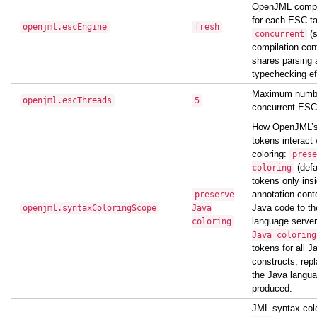
OpenJML compil
for each ESC ta
openjml.escEngine
fresh
(
concurrent
compilation con
shares parsing 
typechecking eff
Maximum numbe
openjml.escThreads
5
concurrent ESC
How OpenJML’s
tokens interact
coloring:
prese
(defa
coloring
tokens only ins
annotation cont
preserve
Java code to t
openjml.syntaxColoringScope
Java
language serve
coloring
Java coloring
tokens for all 
constructs, rep
the Java langua
produced.
JML syntax colo