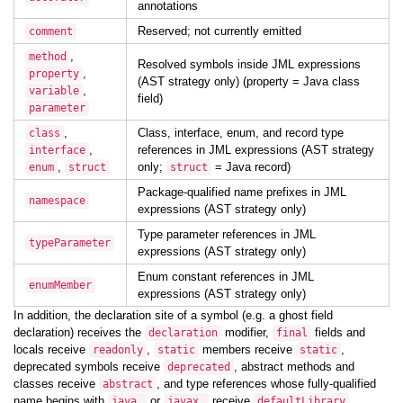
annotations
Reserved; not currently emitted
comment
,
method
Resolved symbols inside JML expressions
,
property
(AST strategy only) (property = Java class
,
variable
field)
parameter
,
Class, interface, enum, and record type
class
,
references in JML expressions (AST strategy
interface
,
only;
= Java record)
enum
struct
struct
Package-qualified name prefixes in JML
namespace
expressions (AST strategy only)
Type parameter references in JML
typeParameter
expressions (AST strategy only)
Enum constant references in JML
enumMember
expressions (AST strategy only)
In addition, the declaration site of a symbol (e.g. a ghost field
declaration) receives the
modifier,
fields and
declaration
final
locals receive
,
members receive
,
readonly
static
static
deprecated symbols receive
, abstract methods and
deprecated
classes receive
, and type references whose fully-qualified
abstract
name begins with
or
receive
.
java.
javax.
defaultLibrary