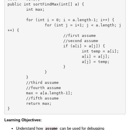
public int sortFindMax(int[] a) {

	int max;

	for (int i = 0; i < a.length-1; i++) {

		for (int j = i+1; j < a.length; j
++) {

			//first assume

			//second assume

			if (a[i] > a[j]) {

				int temp = a[i];

				a[i] = a[j];

				a[j] = temp;

			}

		}

	}

	//third assume 

	//fourth assume

	max = a[a.length-1];

	//fifth assume

	return max;

Learning Objectives:
Understand how
can be used for debugging
assume