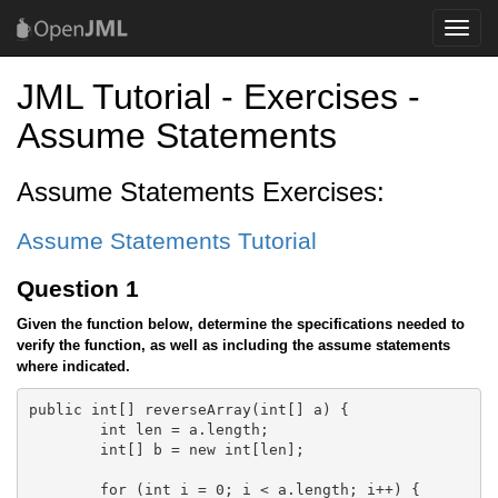
Toggle
naviga
JML Tutorial - Exercises -
Assume Statements
Assume Statements Exercises:
Assume Statements Tutorial
Question 1
Given the function below, determine the specifications needed to
verify the function, as well as including the assume statements
where indicated.
public int[] reverseArray(int[] a) {

	int len = a.length;

	int[] b = new int[len];

	for (int i = 0; i < a.length; i++) {
