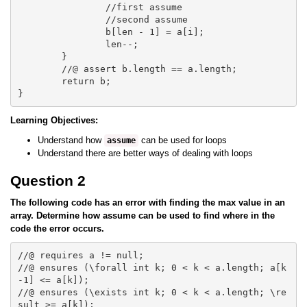
		//first assume 

		//second assume

		b[len - 1] = a[i];

		len--;			

	}

	//@ assert b.length == a.length;

	return b;

Learning Objectives:
Understand how
can be used for loops
assume
Understand there are better ways of dealing with loops
Question 2
The following code has an error with finding the max value in an
array. Determine how assume can be used to find where in the
code the error occurs.
//@ requires a != null;

//@ ensures (\forall int k; 0 < k < a.length; a[k
-1] <= a[k]);

//@ ensures (\exists int k; 0 < k < a.length; \re
sult >= a[k]);
