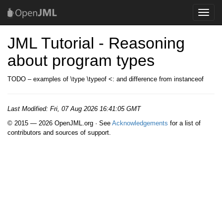
Toggle
naviga
JML Tutorial - Reasoning
about program types
TODO – examples of \type \typeof <: and difference from instanceof
Last Modified:
Fri, 07 Aug 2026 16:41:05 GMT
© 2015 — 2026 OpenJML.org · See
Acknowledgements
for a list of
contributors and sources of support.