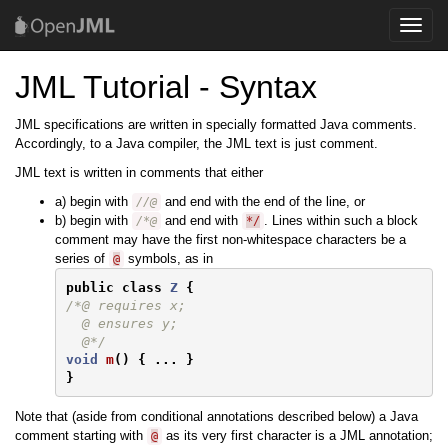
Toggle
naviga
JML Tutorial - Syntax
JML specifications are written in specially formatted Java comments.
Accordingly, to a Java compiler, the JML text is just comment.
JML text is written in comments that either
a) begin with
and end with the end of the line, or
//@
b) begin with
and end with
. Lines within such a block
/*@
*/
comment may have the first non-whitespace characters be a
series of
symbols, as in
@
public
class
Z
{
/*@ requires x;

  @ ensures y;

  @*/
void
m
()
{
...
}
}
Note that (aside from conditional annotations described below) a Java
comment starting with
as its very first character is a JML annotation;
@