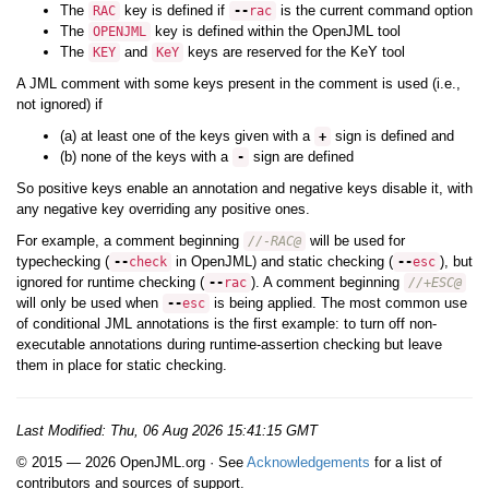
The
key is defined if
is the current command option
RAC
--
rac
The
key is defined within the OpenJML tool
OPENJML
The
and
keys are reserved for the KeY tool
KEY
KeY
A JML comment with some keys present in the comment is used (i.e.,
not ignored) if
(a) at least one of the keys given with a
sign is defined and
+
(b) none of the keys with a
sign are defined
-
So positive keys enable an annotation and negative keys disable it, with
any negative key overriding any positive ones.
For example, a comment beginning
will be used for
//-RAC@
typechecking (
in OpenJML) and static checking (
), but
--
check
--
esc
ignored for runtime checking (
). A comment beginning
--
rac
//+ESC@
will only be used when
is being applied. The most common use
--
esc
of conditional JML annotations is the first example: to turn off non-
executable annotations during runtime-assertion checking but leave
them in place for static checking.
Last Modified:
Thu, 06 Aug 2026 15:41:15 GMT
© 2015 — 2026 OpenJML.org · See
Acknowledgements
for a list of
contributors and sources of support.