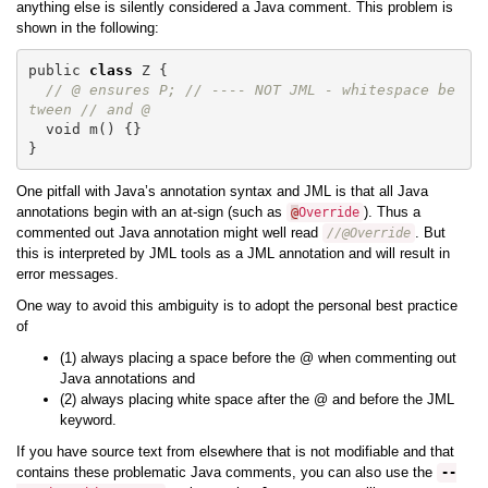
anything else is silently considered a Java comment. This problem is
shown in the following:
public
class
Z
{
// @ ensures P; // ---- NOT JML - whitespace be
tween // and @
void
m
()
{}
}
One pitfall with Java’s annotation syntax and JML is that all Java
annotations begin with an at-sign (such as
). Thus a
@
Override
commented out Java annotation might well read
. But
//@Override
this is interpreted by JML tools as a JML annotation and will result in
error messages.
One way to avoid this ambiguity is to adopt the personal best practice
of
(1) always placing a space before the @ when commenting out
Java annotations and
(2) always placing white space after the @ and before the JML
keyword.
If you have source text from elsewhere that is not modifiable and that
contains these problematic Java comments, you can also use the
--