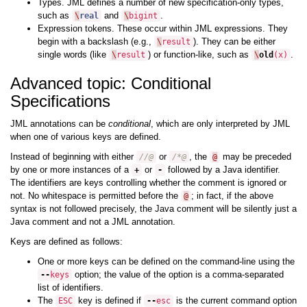
Types. JML defines a number of new specification-only types,
such as
and
.
\
real
\
bigint
Expression tokens. These occur within JML expressions. They
begin with a backslash (e.g.,
). They can be either
\
result
single words (like
) or function-like, such as
.
\
result
\
old
(
x
)
Advanced topic: Conditional
Specifications
JML annotations can be
conditional
, which are only interpreted by JML
when one of various keys are defined.
Instead of beginning with either
or
, the
may be preceded
//@
/*@
@
by one or more instances of a
or
followed by a Java identifier.
+
-
The identifiers are keys controlling whether the comment is ignored or
not. No whitespace is permitted before the
; in fact, if the above
@
syntax is not followed precisely, the Java comment will be silently just a
Java comment and not a JML annotation.
Keys are defined as follows:
One or more keys can be defined on the command-line using the
option; the value of the option is a comma-separated
--
keys
list of identifiers.
The
key is defined if
is the current command option
ESC
--
esc