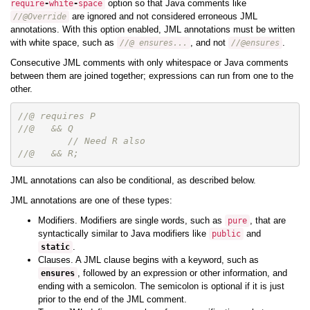
option so that Java comments like
require
-
white
-
space
are ignored and not considered erroneous JML
//@Override
annotations. With this option enabled, JML annotations must be written
with white space, such as
, and not
.
//@ ensures...
//@ensures
Consecutive JML comments with only whitespace or Java comments
between them are joined together; expressions can run from one to the
other.
//@ requires P
//@   && Q
// Need R also
//@   && R;
JML annotations can also be conditional, as described below.
JML annotations are one of these types:
Modifiers. Modifiers are single words, such as
, that are
pure
syntactically similar to Java modifiers like
and
public
.
static
Clauses. A JML clause begins with a keyword, such as
, followed by an expression or other information, and
ensures
ending with a semicolon. The semicolon is optional if it is just
prior to the end of the JML comment.