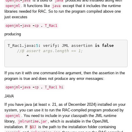
is a build of
produced and installed along with
openjml
-
java
java
. It functions like
except that it includes the runtime
openjml
java
libraries needed for RAC. So to run the program compiled above one
just executes
openjml
-
java
-
cp
.
T_Rac1
producing
T_Rac1
.
java
:
5
:
verify
:
JML
assertion
is
false
//@ assert args.length == 1;
^
If you run it with one command-line argument, then the assertion in the
program is true and does not produce any error messages:
openjml
-
java
-
cp
.
T_Rac1
hi
java
If you have java (at least v. 21, as of December 2024) installed on your
system, you can use it to run the RAC-compiled program produced by
. You need to include in your classpath the JML runtime
openjml
library,
, which is available in the OpenJML
jmlruntime
.
jar
installation. If
is the path to the installation folder containing
$
OJ