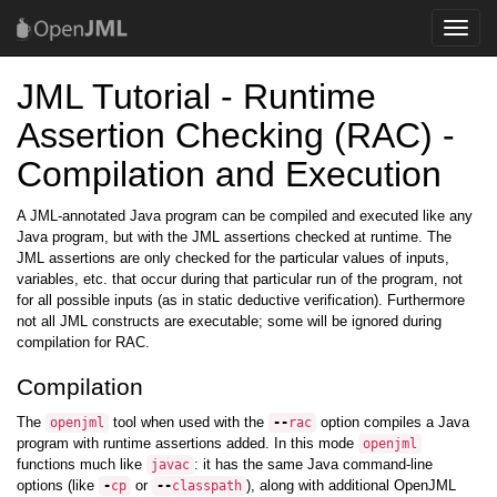
Toggle
naviga
JML Tutorial - Runtime
Assertion Checking (RAC) -
Compilation and Execution
A JML-annotated Java program can be compiled and executed like any
Java program, but with the JML assertions checked at runtime. The
JML assertions are only checked for the particular values of inputs,
variables, etc. that occur during that particular run of the program, not
for all possible inputs (as in static deductive verification). Furthermore
not all JML constructs are executable; some will be ignored during
compilation for RAC.
Compilation
The
tool when used with the
option compiles a Java
openjml
--
rac
program with runtime assertions added. In this mode
openjml
functions much like
: it has the same Java command-line
javac
options (like
or
), along with additional OpenJML
-
cp
--
classpath