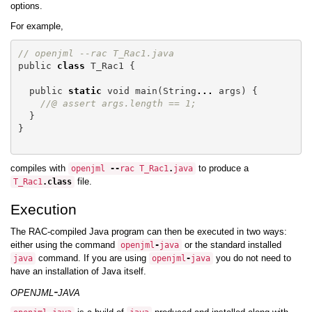
options.
For example,
// openjml --rac T_Rac1.java
public
class
T_Rac1
{
public
static
void
main
(
String
...
args
)
{
//@ assert args.length == 1;
}
}
compiles with
to produce a
openjml
--
rac
T_Rac1
.
java
file.
T_Rac1
.
class
Execution
The RAC-compiled Java program can then be executed in two ways:
either using the command
or the standard installed
openjml
-
java
command. If you are using
you do not need to
java
openjml
-
java
have an installation of Java itself.
openjml-java