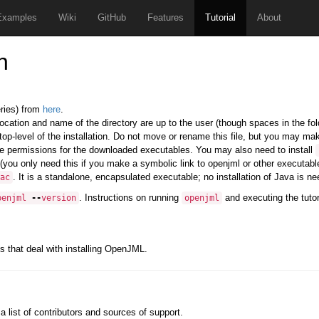
Examples
Wiki
GitHub
Features
Tutorial
About
n
eries) from
here
.
 location and name of the directory are up to the user (though spaces in the fo
top-level of the installation. Do not move or rename this file, but you may mak
e permissions for the downloaded executables. You may also need to install
(you only need this if you make a symbolic link to openjml or other executables
. It is a standalone, encapsulated executable; no installation of Java is nee
ac
. Instructions on running
and executing the tuto
penjml
--
version
openjml
s that deal with installing OpenJML.
 a list of contributors and sources of support.