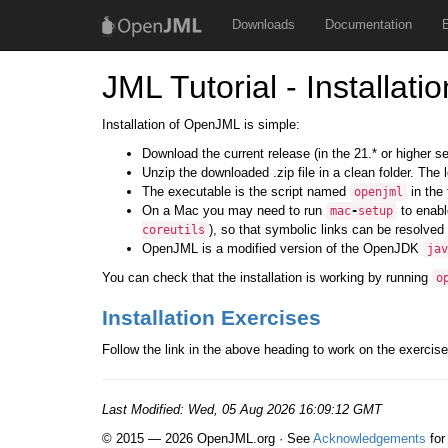
Downloads
Documentation
JML Tutorial - Installatio
Installation of OpenJML is simple:
Download the current release (in the 21.* or higher s
Unzip the downloaded .zip file in a clean folder. The
The executable is the script named
in the 
openjml
On a Mac you may need to run
to enabl
mac
-
setup
), so that symbolic links can be resolved 
coreutils
OpenJML is a modified version of the OpenJDK
jav
You can check that the installation is working by running
o
Installation Exercises
Follow the link in the above heading to work on the exercise
Last Modified:
Wed, 05 Aug 2026 16:09:12 GMT
© 2015 — 2026 OpenJML.org · See
Acknowledgements
for