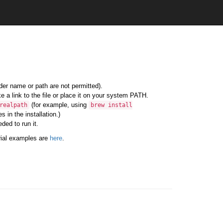
lder name or path are not permitted).
e a link to the file or place it on your system PATH.
(for example, using
realpath
brew
install
 in the installation.)
ded to run it.
rial examples are
here
.