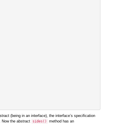
ract (being in an interface), the interface’s specification
. Now the abstract
method has an
sides
()