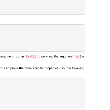
 argument. But in
, we know the argument (
) is
test2
()
sq
l can prove the more specific properties. So, the following