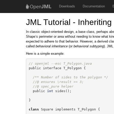
Downloads
Documentation
JML Tutorial - Inheriting
In classic object-oriented design, a base class, perhaps ab
Shape’s perimeter or area without needing to know what kind
expected to adhere to that behavior. However, a derived cla
called
behavioral inheritance
(or
behavioral subtyping
). JML 
Here is a simple example:
// openjml --esc T_Polygon.java
public
interface
T_Polygon
{
/** Number of sides to the polygon */
//@ ensures \result >= 3;
//@ spec_pure helper
public
int
sides
();
}
class
Square
implements
T_Polygon
{