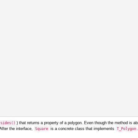
) that returns a property of a polygon. Even though the method is abst
sides
()
After the interface,
is a concrete class that implements
Square
T_Polygon