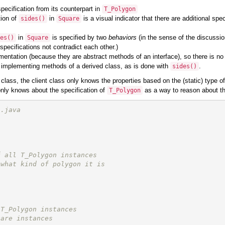
specification from its counterpart in
T_Polygon
tion of
in
is a visual indicator that there are additional spe
sides
()
Square
in
is specified by two
behaviors
(in the sense of the discussio
es
()
Square
 specifications not contradict each other.)
ntation (because they are abstract methods of an interface), so there is no b
the implementing methods of a derived class, as is done with
.
sides
()
 class, the client class only knows the properties based on the (static) type o
 only knows about the specification of
as a way to reason about that
T_Polygon
n.java
f all T_Polygon instances
 what kind of polygon it is
 T_Polygon instances
uare instances