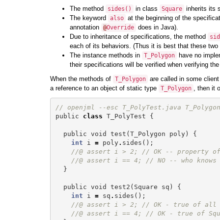
The method
in class
inherits its 
sides
()
Square
The keyword
at the beginning of the specifica
also
annotation
does in Java).
@
Override
Due to inheritance of specifications, the method
sid
each of its behaviors. (Thus it is best that these two
The instance methods in
have no impleme
T_Polygon
their specifications will be verified when verifying 
When the methods of
are called in some client
T_Polygon
a reference to an object of static type
, then it
T_Polygon
// openjml --esc T_PolyTest.java T_Polygo
public
class
T_PolyTest
{
public
void
test
(
T_Polygon
poly
)
{
int
i
=
poly
.
sides
();
//@ assert i > 2; // OK -- property o
//@ assert i == 4; // NO -- who knows
}
public
void
test2
(
Square
sq
)
{
int
i
=
sq
.
sides
();
//@ assert i > 2; // OK - true of all
//@ assert i == 4; // OK - true of Sq