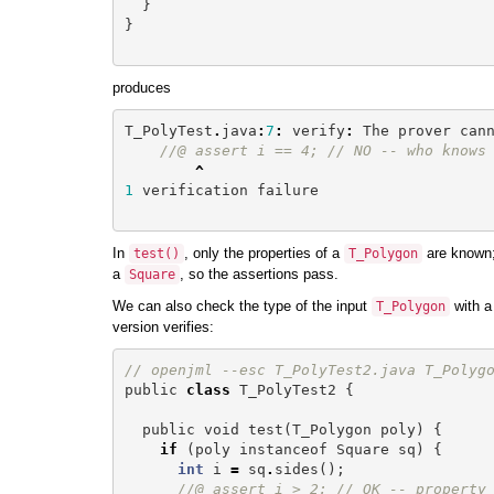
}
}
produces
T_PolyTest
.
java
:
7
:
verify
:
The
prover
can
//@ assert i == 4; // NO -- who knows
^
1
verification
failure
In
, only the properties of a
are known; 
test
()
T_Polygon
a
, so the assertions pass.
Square
We can also check the type of the input
with a
T_Polygon
version verifies:
// openjml --esc T_PolyTest2.java T_Polyg
public
class
T_PolyTest2
{
public
void
test
(
T_Polygon
poly
)
{
if
(
poly
instanceof
Square
sq
)
{
int
i
=
sq
.
sides
();
//@ assert i > 2; // OK -- property