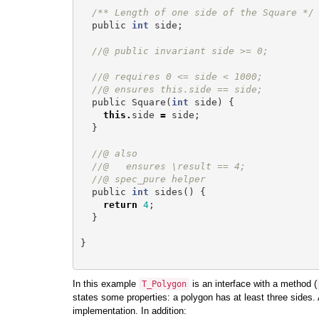
/** Length of one side of the Square */
public
int
side
;
//@ public invariant side >= 0;
//@ requires 0 <= side < 1000;
//@ ensures this.side == side;
public
Square
(
int
side
)
{
this
.
side
=
side
;
}
//@ also
//@   ensures \result == 4;
//@ spec_pure helper
public
int
sides
()
{
return
4
;
}
}
In this example
is an interface with a method (
T_Polygon
states some properties: a polygon has at least three sides. 
implementation. In addition: