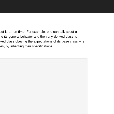
ect is at run-time. For example, one can talk about a
ne its general behavior and then any derived class is
ived class obeying the expectations of its base class – is
s, by inheriting their specifications.