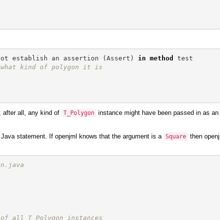
not
establish
an
assertion
(
Assert
)
in
method
test
 what kind of polygon it is
after all, any kind of
instance might have been passed in as an
T_Polygon
 Java statement. If openjml knows that the argument is a
then openjm
Square
on.java
 of all T_Polygon instances