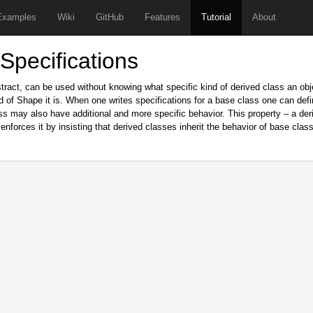
Examples
Wiki
GitHub
Features
Tutorial
About
 Specifications
stract, can be used without knowing what specific kind of derived class an obj
 of Shape it is. When one writes specifications for a base class one can defi
ss may also have additional and more specific behavior. This property – a der
enforces it by insisting that derived classes inherit the behavior of base classe