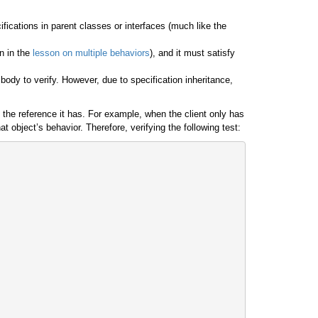
cifications in parent classes or interfaces (much like the
n in the
lesson on multiple behaviors
), and it must satisfy
ody to verify. However, due to specification inheritance,
f the reference it has. For example, when the client only has
 object’s behavior. Therefore, verifying the following test: