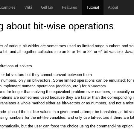
Examples
Wiki
GitHub
Features
Tutorial
About
g about bit-wise operations
les of various bit-widths are sometimes used as limited range numbers and som
bit, and all together collected into an 8- or 16- or 32- or 64-bit variable. Jav
itations of solvers.
s or bit-vectors but they cannot convert between them.
n numbers, only on bit-vectors. Some limited operations can be emulated: for
o implement numeric operations (addition, etc.) for bit-vectors.
kes far longer than solving the equivalent problem over numbers, especially on 
rations are sometimes used because they are faster than the corresponding num
 translates a whole method either as bit-vectors or as numbers, and not a mixt
e: should the int-like values in a given proof attempt be translated as bit-
sing numbers for the int-like variables, and only use bit-vectors if there are 
utomatically, but the user can force the choice using the command-line option