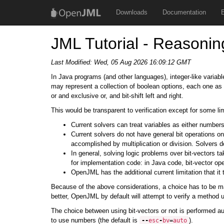
Downloads
Documentation
JML Tutorial - Reasonin
Last Modified:
Wed, 05 Aug 2026 16:09:12 GMT
In Java programs (and other languages), integer-like variab
may represent a collection of boolean options, each one as a 
or and exclusive or, and bit-shift left and right.
This would be transparent to verification except for some lim
Current solvers can treat variables as either number
Current solvers do not have general bit operations o
accomplished by multiplication or division. Solvers d
In general, solving logic problems over bit-vectors ta
for implementation code: in Java code, bit-vector ope
OpenJML has the additional current limitation that it
Because of the above considerations, a choice has to be mad
better, OpenJML by default will attempt to verify a method u
The choice between using bit-vectors or not is performed a
to use numbers (the default is
).
--
esc
-
bv
=
auto