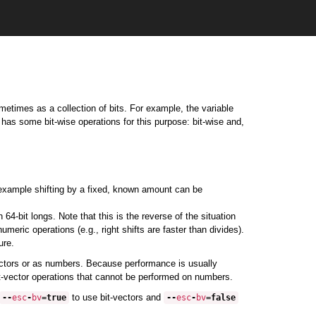
etimes as a collection of bits. For example, the variable
a has some bit-wise operations for this purpose: bit-wise and,
 example shifting by a fixed, known amount can be
64-bit longs. Note that this is the reverse of the situation
eric operations (e.g., right shifts are faster than divides).
ure.
vectors or as numbers. Because performance is usually
bit-vector operations that cannot be performed on numbers.
to use bit-vectors and
--
esc
-
bv
=
true
--
esc
-
bv
=
false