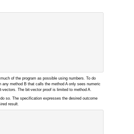
 as much of the program as possible using numbers. To do
Then any method B that calls the method A only sees numeric
t-vectors. The bit-vector proof is limited to method A.
o do so. The specification expresses the desired outcome
ired result.