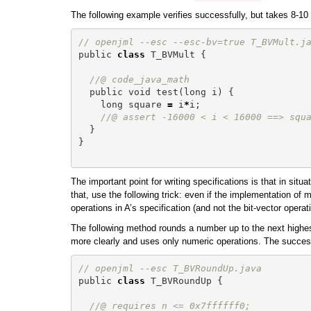
The following example verifies successfully, but takes 8-10
// openjml --esc --esc-bv=true T_BVMult.j
public
class
T_BVMult
{
//@ code_java_math
public
void
test
(
long
i
)
{
long
square
=
i
*
i
;
//@ assert -16000 < i < 16000 ==> squ
}
}
The important point for writing specifications is that in s
that, use the following trick: even if the implementation of
operations in A’s specification (and not the bit-vector opera
The following method rounds a number up to the next highest
more clearly and uses only numeric operations. The successfu
// openjml --esc T_BVRoundUp.java
public
class
T_BVRoundUp
{
//@ requires n <= 0x7ffffff0;