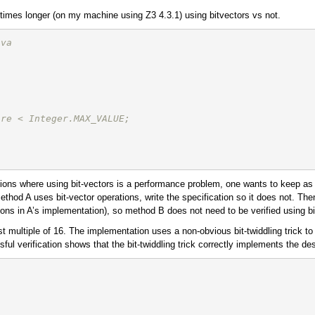
 times longer (on my machine using Z3 4.3.1) using bitvectors vs not.
ava
are < Integer.MAX_VALUE; 
ituations where using bit-vectors is a performance problem, one wants to keep
 method A uses bit-vector operations, write the specification so it does not. 
tions in A’s implementation), so method B does not need to be verified using bi
 multiple of 16. The implementation uses a non-obvious bit-twiddling trick t
l verification shows that the bit-twiddling trick correctly implements the des